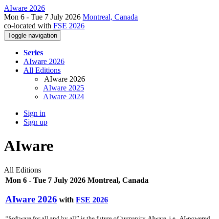
AIware 2026
Mon 6 - Tue 7 July 2026
Montreal, Canada
co-located with
FSE 2026
Toggle navigation
Series
AIware 2026
All Editions
AIware 2026
AIware 2025
AIware 2024
Sign in
Sign up
AIware
All Editions
Mon 6 - Tue 7 July 2026 Montreal, Canada
AIware 2026
with
FSE 2026
“Software for all and by all” is the future of humanity. AIware, i.e., AI-powered