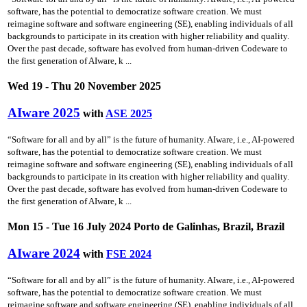
software, has the potential to democratize software creation. We must
reimagine software and software engineering (SE), enabling individuals of all
backgrounds to participate in its creation with higher reliability and quality.
Over the past decade, software has evolved from human-driven Codeware to
the first generation of AIware, k ...
Wed 19 - Thu 20 November 2025
AIware 2025
with
ASE 2025
“Software for all and by all” is the future of humanity. AIware, i.e., AI-powered
software, has the potential to democratize software creation. We must
reimagine software and software engineering (SE), enabling individuals of all
backgrounds to participate in its creation with higher reliability and quality.
Over the past decade, software has evolved from human-driven Codeware to
the first generation of AIware, k ...
Mon 15 - Tue 16 July 2024 Porto de Galinhas, Brazil, Brazil
AIware 2024
with
FSE 2024
“Software for all and by all” is the future of humanity. AIware, i.e., AI-powered
software, has the potential to democratize software creation. We must
reimagine software and software engineering (SE), enabling individuals of all