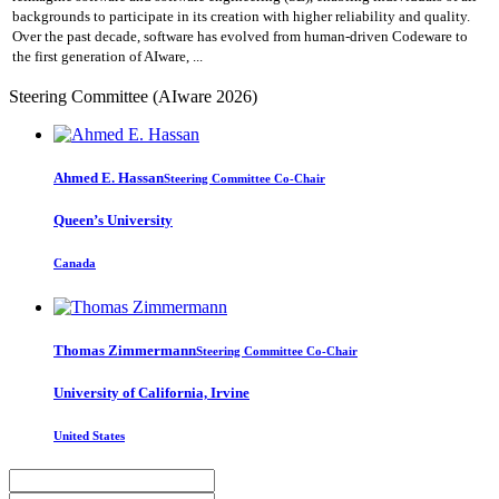
backgrounds to participate in its creation with higher reliability and quality.
Over the past decade, software has evolved from human-driven Codeware to
the first generation of AIware, ...
Steering Committee (AIware 2026)
Ahmed E.
Hassan
Steering Committee Co-Chair
Queen’s University
Canada
Thomas Zimmermann
Steering Committee Co-Chair
University of California, Irvine
United States