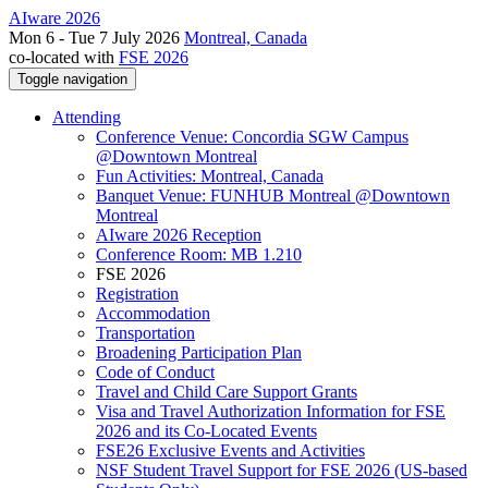
AIware 2026
Mon 6 - Tue 7 July 2026
Montreal, Canada
co-located with
FSE 2026
Toggle navigation
Attending
Conference Venue: Concordia SGW Campus
@Downtown Montreal
Fun Activities: Montreal, Canada
Banquet Venue: FUNHUB Montreal @Downtown
Montreal
AIware 2026 Reception
Conference Room: MB 1.210
FSE 2026
Registration
Accommodation
Transportation
Broadening Participation Plan
Code of Conduct
Travel and Child Care Support Grants
Visa and Travel Authorization Information for FSE
2026 and its Co-Located Events
FSE26 Exclusive Events and Activities
NSF Student Travel Support for FSE 2026 (US-based