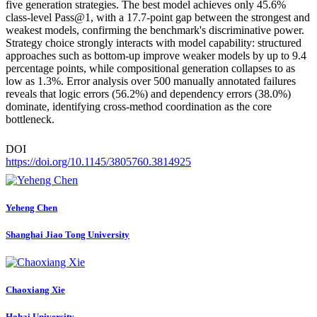
five generation strategies. The best model achieves only 45.6%
class-level Pass@1, with a 17.7-point gap between the strongest and
weakest models, confirming the benchmark's discriminative power.
Strategy choice strongly interacts with model capability: structured
approaches such as bottom-up improve weaker models by up to 9.4
percentage points, while compositional generation collapses to as
low as 1.3%. Error analysis over 500 manually annotated failures
reveals that logic errors (56.2%) and dependency errors (38.0%)
dominate, identifying cross-method coordination as the core
bottleneck.
DOI
https://doi.org/10.1145/3805760.3814925
Yeheng Chen
Shanghai Jiao Tong University
Chaoxiang Xie
Hohai University