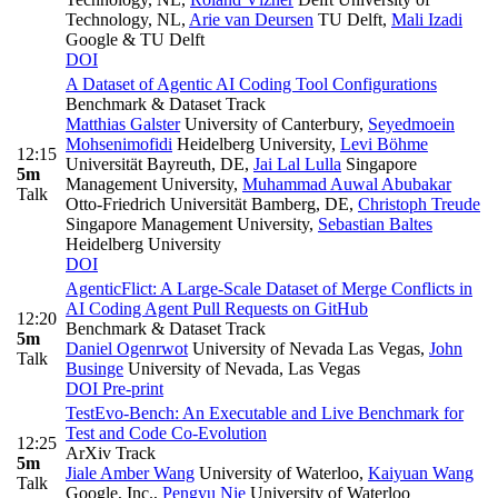
Technology, NL
,
Arie van Deursen
TU Delft
,
Mali Izadi
Google & TU Delft
DOI
A Dataset of Agentic AI Coding Tool Configurations
Benchmark & Dataset Track
Matthias Galster
University of Canterbury
,
Seyedmoein
Mohsenimofidi
Heidelberg University
,
Levi Böhme
12:15
Universität Bayreuth, DE
,
Jai Lal Lulla
Singapore
5m
Management University
,
Muhammad Auwal Abubakar
Talk
Otto-Friedrich Universität Bamberg, DE
,
Christoph Treude
Singapore Management University
,
Sebastian Baltes
Heidelberg University
DOI
AgenticFlict: A Large-Scale Dataset of Merge Conflicts in
AI Coding Agent Pull Requests on GitHub
12:20
Benchmark & Dataset Track
5m
Daniel Ogenrwot
University of Nevada Las Vegas
,
John
Talk
Businge
University of Nevada, Las Vegas
DOI
Pre-print
TestEvo-Bench: An Executable and Live Benchmark for
Test and Code Co-Evolution
12:25
ArXiv Track
5m
Jiale Amber Wang
University of Waterloo
,
Kaiyuan Wang
Talk
Google, Inc.
,
Pengyu Nie
University of Waterloo