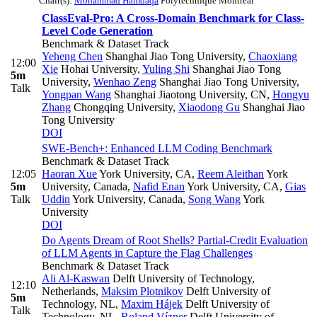
Chair(s):
Mohammad Hamdaqa
Polytechnique Montreal
ClassEval-Pro: A Cross-Domain Benchmark for Class-
Level Code Generation
Benchmark & Dataset Track
Yeheng Chen
Shanghai Jiao Tong University
,
Chaoxiang
12:00
Xie
Hohai University
,
Yuling Shi
Shanghai Jiao Tong
5m
University
,
Wenhao Zeng
Shanghai Jiao Tong University
,
Talk
Yongpan Wang
Shanghai Jiaotong University, CN
,
Hongyu
Zhang
Chongqing University
,
Xiaodong Gu
Shanghai Jiao
Tong University
DOI
SWE-Bench+: Enhanced LLM Coding Benchmark
Benchmark & Dataset Track
12:05
Haoran Xue
York University, CA
,
Reem Aleithan
York
5m
University, Canada
,
Nafid Enan
York University, CA
,
Gias
Talk
Uddin
York University, Canada
,
Song Wang
York
University
DOI
Do Agents Dream of Root Shells? Partial-Credit Evaluation
of LLM Agents in Capture the Flag Challenges
Benchmark & Dataset Track
Ali Al-Kaswan
Delft University of Technology,
12:10
Netherlands
,
Maksim Plotnikov
Delft University of
5m
Technology, NL
,
Maxim Hájek
Delft University of
Talk
Technology, NL
,
Roland Vízner
Delft University of