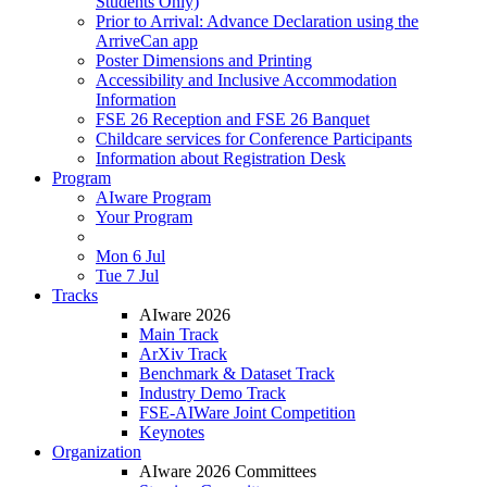
Students Only)
Prior to Arrival: Advance Declaration using the
ArriveCan app
Poster Dimensions and Printing
Accessibility and Inclusive Accommodation
Information
FSE 26 Reception and FSE 26 Banquet
Childcare services for Conference Participants
Information about Registration Desk
Program
AIware Program
Your Program
Mon 6 Jul
Tue 7 Jul
Tracks
AIware 2026
Main Track
ArXiv Track
Benchmark & Dataset Track
Industry Demo Track
FSE-AIWare Joint Competition
Keynotes
Organization
AIware 2026 Committees