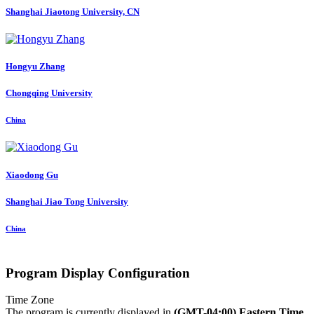
Shanghai Jiaotong University, CN
Hongyu Zhang
Chongqing University
China
Xiaodong Gu
Shanghai Jiao Tong University
China
Program Display Configuration
Time Zone
The program is currently displayed in
(GMT-04:00) Eastern Time