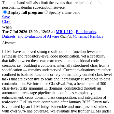
The time band will also limit the events that are included in the
personal iCalendar subscription service.
Display full program
Specify a time band
Save
Close
When
Tue 7 Jul 2026 12:00 - 12:05 at
MB 1.210
-
Benchmarks,
Datasets, and Evaluation of AIware
Chair(s):
Mohammad Hamdaqa
Abstract
LLMs have achieved strong results on both function-level code
synthesis and repository-level code modification, yet a capability
that falls between these two extremes — compositional code
creation, i.e., building a complete, internally structured class from a
specification — remains underserved. Current evaluations are either
confined to isolated functions or rely on manually curated class-level
tasks that are expensive to scale and increasingly susceptible to data
contamination. We introduce ClassEval-Pro, a benchmark of 300
class-level tasks spanning 11 domains, constructed through an
automated three-stage pipeline that combines complexity
enhancement, cross-domain class composition, and integration of
real-world GitHub code contributed after January 2025. Every task
is validated by an LLM Judge Ensemble and must pass test suites
with over 90% line coverage. We evaluate five frontier LLMs under