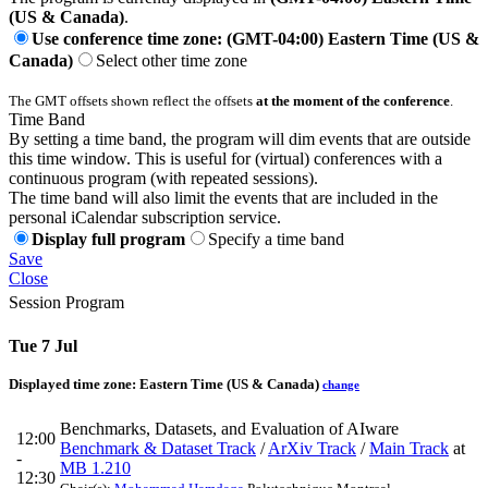
(US & Canada)
.
Use conference time zone: (GMT-04:00) Eastern Time (US &
Canada)
Select other time zone
The GMT offsets shown reflect the offsets
at the moment of the conference
.
Time Band
By setting a time band, the program will dim events that are outside
this time window. This is useful for (virtual) conferences with a
continuous program (with repeated sessions).
The time band will also limit the events that are included in the
personal iCalendar subscription service.
Display full program
Specify a time band
Save
Close
Session Program
Tue 7 Jul
Displayed time zone:
Eastern Time (US & Canada)
change
Benchmarks, Datasets, and Evaluation of AIware
12:00
Benchmark & Dataset Track
/
ArXiv Track
/
Main Track
at
-
MB 1.210
12:30