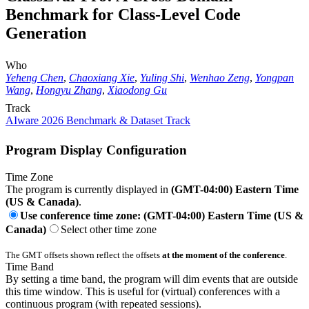
Benchmark for Class-Level Code
Generation
Who
Yeheng Chen
,
Chaoxiang Xie
,
Yuling Shi
,
Wenhao Zeng
,
Yongpan
Wang
,
Hongyu Zhang
,
Xiaodong Gu
Track
AIware 2026 Benchmark & Dataset Track
Program Display Configuration
Time Zone
The program is currently displayed in
(GMT-04:00) Eastern Time
(US & Canada)
.
Use conference time zone: (GMT-04:00) Eastern Time (US &
Canada)
Select other time zone
The GMT offsets shown reflect the offsets
at the moment of the conference
.
Time Band
By setting a time band, the program will dim events that are outside
this time window. This is useful for (virtual) conferences with a
continuous program (with repeated sessions).