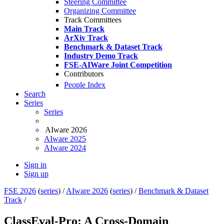
Steering Committee
Organizing Committee
Track Committees
Main Track
ArXiv Track
Benchmark & Dataset Track
Industry Demo Track
FSE-AIWare Joint Competition
Contributors
People Index
Search
Series
Series
AIware 2026
AIware 2025
AIware 2024
Sign in
Sign up
FSE 2026
(
series
) /
AIware 2026
(
series
) /
Benchmark & Dataset
Track
/
ClassEval-Pro: A Cross-Domain