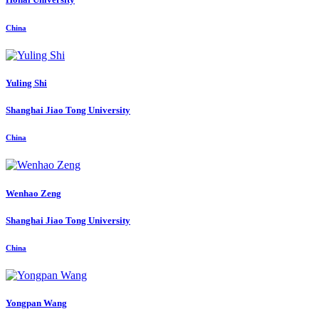
China
Yuling Shi
Shanghai Jiao Tong University
China
Wenhao Zeng
Shanghai Jiao Tong University
China
Yongpan Wang