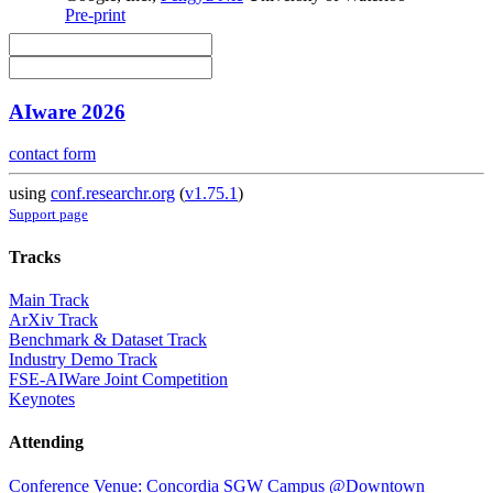
Pre-print
AIware 2026
contact form
using
conf.researchr.org
(
v1.75.1
)
Support page
Tracks
Main Track
ArXiv Track
Benchmark & Dataset Track
Industry Demo Track
FSE-AIWare Joint Competition
Keynotes
Attending
Conference Venue: Concordia SGW Campus @Downtown