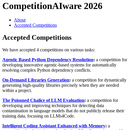
Competition
AIware 2026
About
Accepted Competitions
Accepted Competitions
We have accepted 4 competitions on various tasks:
Agentic Based Python Dependency Resolution
:
a competition for
developing innovative agentic-based systems for automatically
resolving complex Python dependency conflicts.
On-Demand Libraries Generation
:
a competition for dynamically
generating high-quality libraries precisely when they are needed
within a project.
The Poisoned Chalice of LLM Evaluation
:
a competition for
developing and improving techniques for detecting data
contamination in language models that do not publicly release their
training data, focusing on LLMs4Code.
Intelligent Coding Assistant Enhanced with Memory
:
a