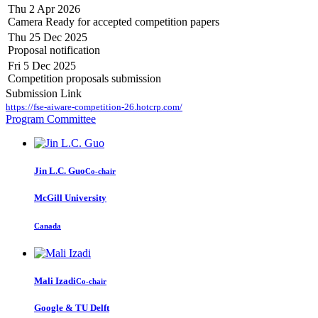
Thu 2 Apr 2026
Camera Ready for accepted competition papers
Thu 25 Dec 2025
Proposal notification
Fri 5 Dec 2025
Competition proposals submission
Submission Link
https://fse-aiware-competition-26.hotcrp.com/
Program Committee
Jin L.C.
Guo
Co-chair
McGill University
Canada
Mali Izadi
Co-chair
Google & TU Delft