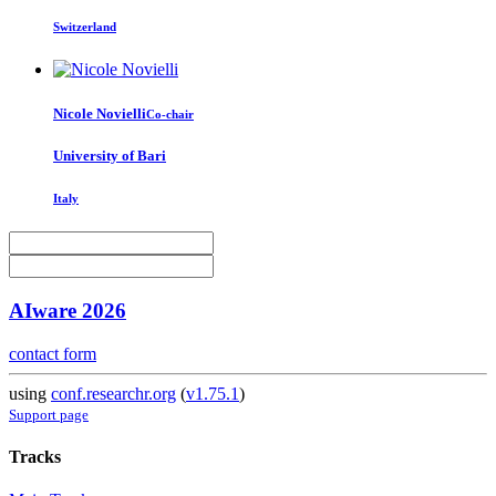
Switzerland
Nicole Novielli
Co-chair
University of Bari
Italy
AIware 2026
contact form
using
conf.researchr.org
(
v1.75.1
)
Support page
Tracks