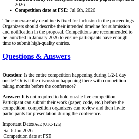
2026
Competition date at FSE:
Jul 6th, 2026
The camera-ready deadline is fixed for inclusion in the proceedings.
Organizers should describe their intended timeline for submission
and notification in the proposal. Competitions are recommended to
be launched in January 2026 to ensure participants have enough
time to submit high-quality entries.
Questions & Answers
Question:
Is the entire competition happening during 1/2-1 day
onsite? Or is it the discussion happening there with competition
taking months before the conference?
Answer:
It is not required to hold on-site live competition.
Participant can submit their work (paper, code, etc.) before the
competition, competition organizers can review and then invite
participants for presentation during the conference.
Important Dates
AoE (UTC-12h)
Sat 6 Jun 2026
Competition date at FSE