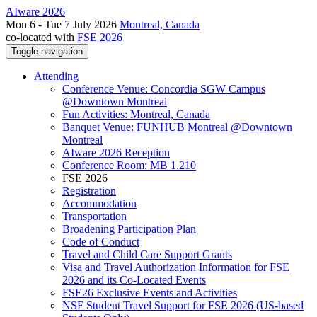
AIware 2026
Mon 6 - Tue 7 July 2026
Montreal, Canada
co-located with
FSE 2026
Toggle navigation
Attending
Conference Venue: Concordia SGW Campus
@Downtown Montreal
Fun Activities: Montreal, Canada
Banquet Venue: FUNHUB Montreal @Downtown
Montreal
AIware 2026 Reception
Conference Room: MB 1.210
FSE 2026
Registration
Accommodation
Transportation
Broadening Participation Plan
Code of Conduct
Travel and Child Care Support Grants
Visa and Travel Authorization Information for FSE
2026 and its Co-Located Events
FSE26 Exclusive Events and Activities
NSF Student Travel Support for FSE 2026 (US-based