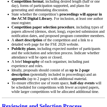
Competition format
, including desired length (half or one
day), forms of participation supported, and plans for
generating and stimulating discussion.
State whether the competition’s
proceedings will appear in
the ACM Digital Library
. For inclusion, at least one author
must register.
Competition paper selection procedure
, including types of
papers allowed (demos, short, long), expected submission and
notification dates, and proposed program committee members.
A
short description
of the competition and a link to a
detailed web page for the FSE 2026 website.
Publicity plans
, including expected number of participants
and the solicitation and selection process. Indicate whether
attendance will be open or closed.
A brief
biography
of each organiser, including past
experience and roles.
Ideally, proposals should consist of an
up to 2-page
description
(potentially included in proceedings) and an
appendix
(up to 2 pages) with additional material.
To ensure effective use of room space,
half-day events
will
be scheduled for competitions with fewer accepted papers,
while larger competitions will be allocated additional time.
Reviewing and Selection Process