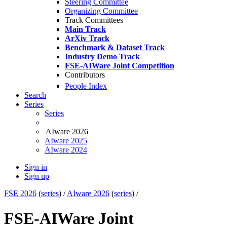
Steering Committee
Organizing Committee
Track Committees
Main Track
ArXiv Track
Benchmark & Dataset Track
Industry Demo Track
FSE-AIWare Joint Competition
Contributors
People Index
Search
Series
Series
AIware 2026
AIware 2025
AIware 2024
Sign in
Sign up
FSE 2026
(
series
) /
AIware 2026
(
series
) /
FSE-AIWare Joint