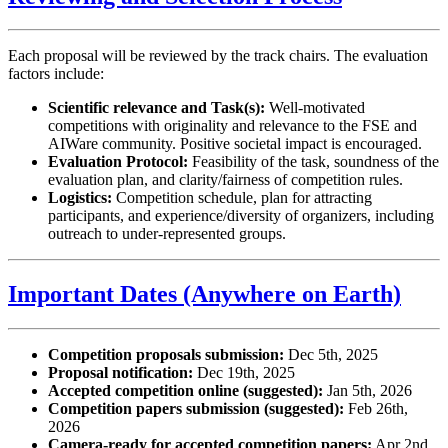
Each proposal will be reviewed by the track chairs. The evaluation
factors include:
Scientific relevance and Task(s):
Well-motivated
competitions with originality and relevance to the FSE and
AIWare community. Positive societal impact is encouraged.
Evaluation Protocol:
Feasibility of the task, soundness of the
evaluation plan, and clarity/fairness of competition rules.
Logistics:
Competition schedule, plan for attracting
participants, and experience/diversity of organizers, including
outreach to under-represented groups.
Important Dates (Anywhere on Earth)
Competition proposals submission:
Dec 5th, 2025
Proposal notification:
Dec 19th, 2025
Accepted competition online (suggested):
Jan 5th, 2026
Competition papers submission (suggested):
Feb 26th,
2026
Camera-ready for accepted competition papers:
Apr 2nd,