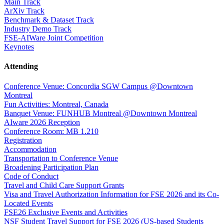
Main Track
ArXiv Track
Benchmark & Dataset Track
Industry Demo Track
FSE-AIWare Joint Competition
Keynotes
Attending
Conference Venue: Concordia SGW Campus @Downtown
Montreal
Fun Activities: Montreal, Canada
Banquet Venue: FUNHUB Montreal @Downtown Montreal
AIware 2026 Reception
Conference Room: MB 1.210
Registration
Accommodation
Transportation to Conference Venue
Broadening Participation Plan
Code of Conduct
Travel and Child Care Support Grants
Visa and Travel Authorization Information for FSE 2026 and its Co-
Located Events
FSE26 Exclusive Events and Activities
NSF Student Travel Support for FSE 2026 (US-based Students