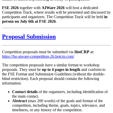
FSE 2026
together with
AIWare 2026
will host a dedicated
Competition Track, where results will be presented and discussed by
participants and organizers. The Competition Track will be held
in
person on July 6th at FSE 2026
.
Proposal Submission
Competition proposals must be submitted via
HotCRP
at:
https://fse-aiware-competition-26.hotcrp.com/
The competition proposals have a similar format to workshop
proposals. They must be
up to 4 pages in length
and conform to
the FSE Format and Submission Guidelines (without the double-
blind restriction). Each proposal should contain the following
information:
Contact details
of the organisers, including identification of
the main contact.
Abstract
(max 200 words) of the goals and format of the
competition, including theme, goals, topics, relevance, and
timeliness, or any history of the competition.