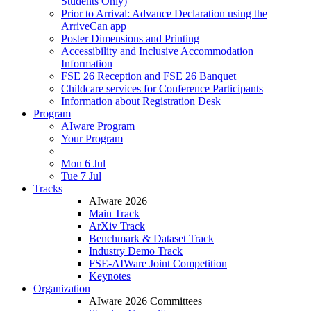
Students Only)
Prior to Arrival: Advance Declaration using the
ArriveCan app
Poster Dimensions and Printing
Accessibility and Inclusive Accommodation
Information
FSE 26 Reception and FSE 26 Banquet
Childcare services for Conference Participants
Information about Registration Desk
Program
AIware Program
Your Program
Mon 6 Jul
Tue 7 Jul
Tracks
AIware 2026
Main Track
ArXiv Track
Benchmark & Dataset Track
Industry Demo Track
FSE-AIWare Joint Competition
Keynotes
Organization
AIware 2026 Committees