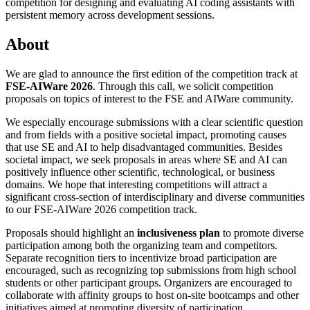
competition for designing and evaluating AI coding assistants with
persistent memory across development sessions.
About
We are glad to announce the first edition of the competition track at
FSE-AIWare 2026
. Through this call, we solicit competition
proposals on topics of interest to the FSE and AIWare community.
We especially encourage submissions with a clear scientific question
and from fields with a positive societal impact, promoting causes
that use SE and AI to help disadvantaged communities. Besides
societal impact, we seek proposals in areas where SE and AI can
positively influence other scientific, technological, or business
domains. We hope that interesting competitions will attract a
significant cross-section of interdisciplinary and diverse communities
to our FSE-AIWare 2026 competition track.
Proposals should highlight an
inclusiveness plan
to promote diverse
participation among both the organizing team and competitors.
Separate recognition tiers to incentivize broad participation are
encouraged, such as recognizing top submissions from high school
students or other participant groups. Organizers are encouraged to
collaborate with affinity groups to host on-site bootcamps and other
initiatives aimed at promoting diversity of participation.