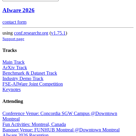
AIware 2026
contact form
using
conf.researchr.org
(
v1.75.1
)
Support page
Tracks
Main Track
ArXiv Track
Benchmark & Dataset Track
Industry Demo Track
FSE-AIWare Joint Competition
Keynotes
Attending
Conference Venue: Concordia SGW Campus @Downtown
Montreal
Fun Activities: Montreal, Canada
Banquet Venue: FUNHUB Montreal @Downtown Montreal
AIware 2026 Reception