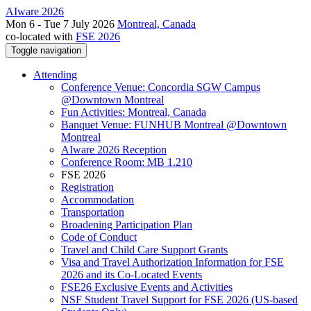
AIware 2026
Mon 6 - Tue 7 July 2026
Montreal, Canada
co-located with
FSE 2026
Toggle navigation
Attending
Conference Venue: Concordia SGW Campus
@Downtown Montreal
Fun Activities: Montreal, Canada
Banquet Venue: FUNHUB Montreal @Downtown
Montreal
AIware 2026 Reception
Conference Room: MB 1.210
FSE 2026
Registration
Accommodation
Transportation
Broadening Participation Plan
Code of Conduct
Travel and Child Care Support Grants
Visa and Travel Authorization Information for FSE
2026 and its Co-Located Events
FSE26 Exclusive Events and Activities
NSF Student Travel Support for FSE 2026 (US-based