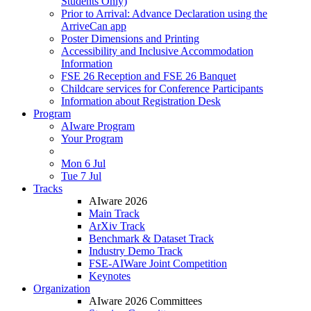
Students Only)
Prior to Arrival: Advance Declaration using the
ArriveCan app
Poster Dimensions and Printing
Accessibility and Inclusive Accommodation
Information
FSE 26 Reception and FSE 26 Banquet
Childcare services for Conference Participants
Information about Registration Desk
Program
AIware Program
Your Program
Mon 6 Jul
Tue 7 Jul
Tracks
AIware 2026
Main Track
ArXiv Track
Benchmark & Dataset Track
Industry Demo Track
FSE-AIWare Joint Competition
Keynotes
Organization
AIware 2026 Committees