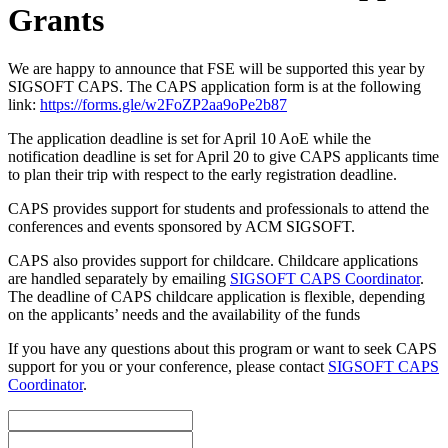
Grants
We are happy to announce that FSE will be supported this year by
SIGSOFT CAPS. The CAPS application form is at the following
link:
https://forms.gle/w2FoZP2aa9oPe2b87
The application deadline is set for April 10 AoE while the
notification deadline is set for April 20 to give CAPS applicants time
to plan their trip with respect to the early registration deadline.
CAPS provides support for students and professionals to attend the
conferences and events sponsored by ACM SIGSOFT.
CAPS also provides support for childcare. Childcare applications
are handled separately by emailing
SIGSOFT CAPS Coordinator
.
The deadline of CAPS childcare application is flexible, depending
on the applicants’ needs and the availability of the funds
If you have any questions about this program or want to seek CAPS
support for you or your conference, please contact
SIGSOFT CAPS
Coordinator
.