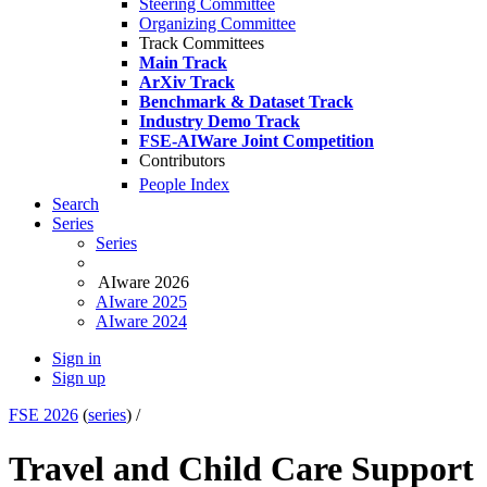
Steering Committee
Organizing Committee
Track Committees
Main Track
ArXiv Track
Benchmark & Dataset Track
Industry Demo Track
FSE-AIWare Joint Competition
Contributors
People Index
Search
Series
Series
AIware 2026
AIware 2025
AIware 2024
Sign in
Sign up
FSE 2026
(
series
) /
Travel and Child Care Support