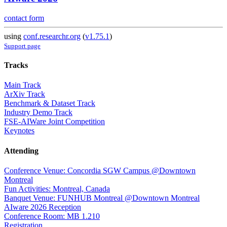
contact form
using
conf.researchr.org
(
v1.75.1
)
Support page
Tracks
Main Track
ArXiv Track
Benchmark & Dataset Track
Industry Demo Track
FSE-AIWare Joint Competition
Keynotes
Attending
Conference Venue: Concordia SGW Campus @Downtown
Montreal
Fun Activities: Montreal, Canada
Banquet Venue: FUNHUB Montreal @Downtown Montreal
AIware 2026 Reception
Conference Room: MB 1.210
Registration