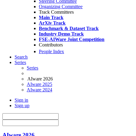
Steering Committee
Organizing Committee
Track Committees
Main Track
ArXiv Track
Benchmark & Dataset Track
Industry Demo Track
FSE-AIWare Joint Competition
Contributors
People Index
Search
Series
Series
AIware 2026
AIware 2025
AIware 2024
Sign in
Sign up
AIware 2026