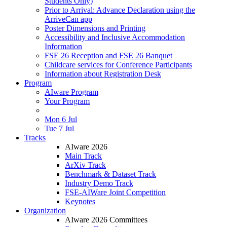
Students Only)
Prior to Arrival: Advance Declaration using the
ArriveCan app
Poster Dimensions and Printing
Accessibility and Inclusive Accommodation
Information
FSE 26 Reception and FSE 26 Banquet
Childcare services for Conference Participants
Information about Registration Desk
Program
AIware Program
Your Program
Mon 6 Jul
Tue 7 Jul
Tracks
AIware 2026
Main Track
ArXiv Track
Benchmark & Dataset Track
Industry Demo Track
FSE-AIWare Joint Competition
Keynotes
Organization
AIware 2026 Committees