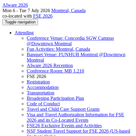
AIware 2026
Mon 6 - Tue 7 July 2026
Montreal, Canada
co-located with
FSE 2026
Toggle navigation
Attending
Conference Venue: Concordia SGW Campus
@Downtown Montreal
Fun Activities: Montreal, Canada
Banquet Venue: FUNHUB Montreal @Downtown
Montreal
AIware 2026 Reception
Conference Room: MB 1.210
FSE 2026
Registration
Accommodation
Transportation
Broadening Participation Plan
Code of Conduct
Travel and Child Care Support Grants
Visa and Travel Authorization Information for FSE
2026 and its Co-Located Events
FSE26 Exclusive Events and Activities
NSF Student Travel Support for FSE 2026 (US-based