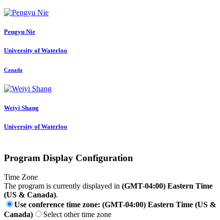
Pengyu Nie
University of Waterloo
Canada
Weiyi Shang
University of Waterloo
Program Display Configuration
Time Zone
The program is currently displayed in
(GMT-04:00) Eastern Time
(US & Canada)
.
Use conference time zone: (GMT-04:00) Eastern Time (US &
Canada)
Select other time zone