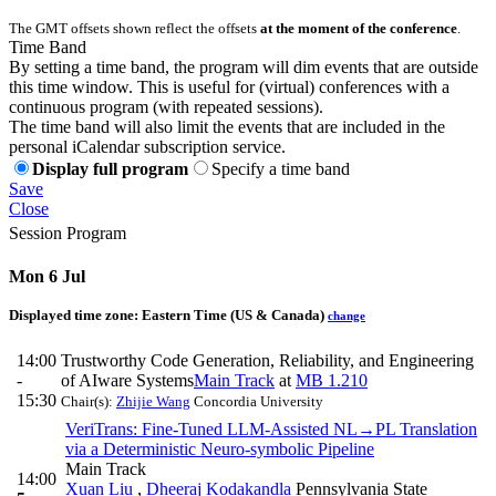
The GMT offsets shown reflect the offsets
at the moment of the conference
.
Time Band
By setting a time band, the program will dim events that are outside
this time window. This is useful for (virtual) conferences with a
continuous program (with repeated sessions).
The time band will also limit the events that are included in the
personal iCalendar subscription service.
Display full program
Specify a time band
Save
Close
Session Program
Mon 6 Jul
Displayed time zone:
Eastern Time (US & Canada)
change
14:00
Trustworthy Code Generation, Reliability, and Engineering
-
of AIware Systems
Main Track
at
MB 1.210
15:30
Chair(s):
Zhijie Wang
Concordia University
VeriTrans: Fine-Tuned LLM-Assisted NL→PL Translation
via a Deterministic Neuro-symbolic Pipeline
Main Track
14:00
Xuan Liu
,
Dheeraj Kodakandla
Pennsylvania State