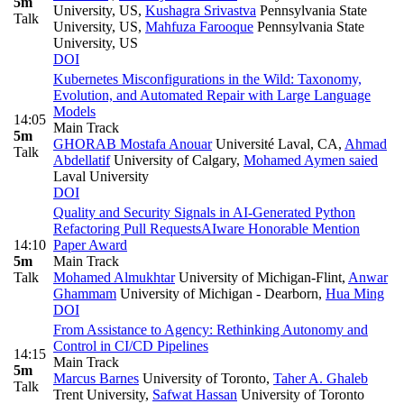
5m
University, US
,
Kushagra Srivastva
Pennsylvania State
Talk
University, US
,
Mahfuza Farooque
Pennsylvania State
University, US
DOI
Kubernetes Misconfigurations in the Wild: Taxonomy,
Evolution, and Automated Repair with Large Language
Models
14:05
Main Track
5m
GHORAB Mostafa Anouar
Université Laval, CA
,
Ahmad
Talk
Abdellatif
University of Calgary
,
Mohamed Aymen saied
Laval University
DOI
Quality and Security Signals in AI-Generated Python
Refactoring Pull Requests
AIware Honorable Mention
14:10
Paper Award
5m
Main Track
Talk
Mohamed Almukhtar
University of Michigan-Flint
,
Anwar
Ghammam
University of Michigan - Dearborn
,
Hua Ming
DOI
From Assistance to Agency: Rethinking Autonomy and
Control in CI/CD Pipelines
14:15
Main Track
5m
Marcus Barnes
University of Toronto
,
Taher A. Ghaleb
Talk
Trent University
,
Safwat Hassan
University of Toronto