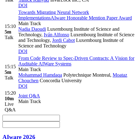
DOI
Towards Migrating Neural Network
Implementations
AIware Honorable Mention Paper Award
Main Track
15:10
Nadia Daoudi
Luxembourg Institute of Science and
5m
Technology
,
Iván Alfonso
Luxembourg Institute of Science
Talk
and Technology
,
Jordi Cabot
Luxembourg Institute of
Science and Technology
DOI
From Code Review to Spec-Driven Contracts: A Vision for
Auditable AIWare Systems
15:15
Main Track
5m
Mohammad Hamdaqa
Polytechnique Montreal
,
Moataz
Talk
Chouchen
Concordia University
DOI
15:20
Joint Q&A
10m
Main Track
Live
Q&A
AIware 2026