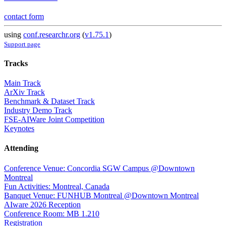
contact form
using
conf.researchr.org
(
v1.75.1
)
Support page
Tracks
Main Track
ArXiv Track
Benchmark & Dataset Track
Industry Demo Track
FSE-AIWare Joint Competition
Keynotes
Attending
Conference Venue: Concordia SGW Campus @Downtown
Montreal
Fun Activities: Montreal, Canada
Banquet Venue: FUNHUB Montreal @Downtown Montreal
AIware 2026 Reception
Conference Room: MB 1.210
Registration