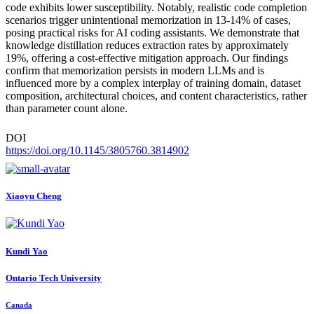
code exhibits lower susceptibility. Notably, realistic code completion
scenarios trigger unintentional memorization in 13-14% of cases,
posing practical risks for AI coding assistants. We demonstrate that
knowledge distillation reduces extraction rates by approximately
19%, offering a cost-effective mitigation approach. Our findings
confirm that memorization persists in modern LLMs and is
influenced more by a complex interplay of training domain, dataset
composition, architectural choices, and content characteristics, rather
than parameter count alone.
DOI
https://doi.org/10.1145/3805760.3814902
Xiaoyu Cheng
Kundi Yao
Ontario Tech University
Canada