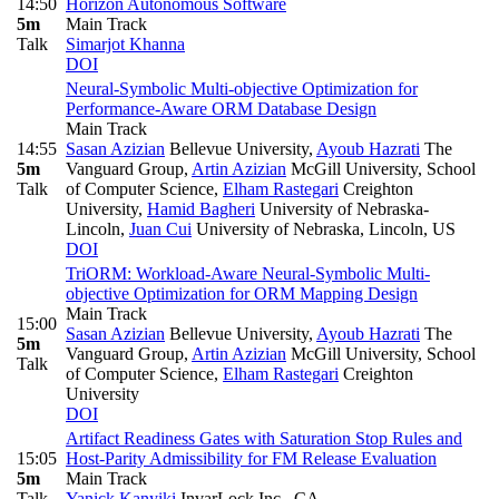
14:50
Horizon Autonomous Software
5m
Main Track
Talk
Simarjot Khanna
DOI
Neural-Symbolic Multi-objective Optimization for
Performance-Aware ORM Database Design
Main Track
14:55
Sasan Azizian
Bellevue University
,
Ayoub Hazrati
The
5m
Vanguard Group
,
Artin Azizian
McGill University, School
Talk
of Computer Science
,
Elham Rastegari
Creighton
University
,
Hamid Bagheri
University of Nebraska-
Lincoln
,
Juan Cui
University of Nebraska, Lincoln, US
DOI
TriORM: Workload-Aware Neural-Symbolic Multi-
objective Optimization for ORM Mapping Design
Main Track
15:00
Sasan Azizian
Bellevue University
,
Ayoub Hazrati
The
5m
Vanguard Group
,
Artin Azizian
McGill University, School
Talk
of Computer Science
,
Elham Rastegari
Creighton
University
DOI
Artifact Readiness Gates with Saturation Stop Rules and
15:05
Host-Parity Admissibility for FM Release Evaluation
5m
Main Track
Talk
Yanick Kanyiki
InvarLock Inc., CA