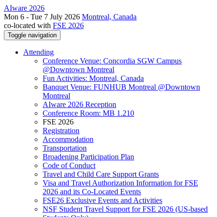
AIware 2026
Mon 6 - Tue 7 July 2026
Montreal, Canada
co-located with
FSE 2026
Toggle navigation
Attending
Conference Venue: Concordia SGW Campus
@Downtown Montreal
Fun Activities: Montreal, Canada
Banquet Venue: FUNHUB Montreal @Downtown
Montreal
AIware 2026 Reception
Conference Room: MB 1.210
FSE 2026
Registration
Accommodation
Transportation
Broadening Participation Plan
Code of Conduct
Travel and Child Care Support Grants
Visa and Travel Authorization Information for FSE
2026 and its Co-Located Events
FSE26 Exclusive Events and Activities
NSF Student Travel Support for FSE 2026 (US-based