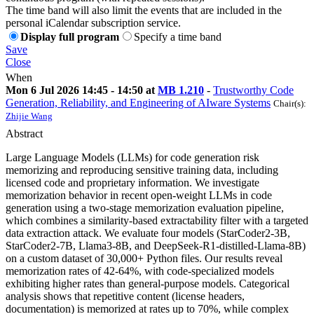
The time band will also limit the events that are included in the
personal iCalendar subscription service.
Display full program
Specify a time band
Save
Close
When
Mon 6 Jul 2026 14:45 - 14:50 at
MB 1.210
-
Trustworthy Code
Generation, Reliability, and Engineering of AIware Systems
Chair(s):
Zhijie Wang
Abstract
Large Language Models (LLMs) for code generation risk
memorizing and reproducing sensitive training data, including
licensed code and proprietary information. We investigate
memorization behavior in recent open-weight LLMs in code
generation using a two-stage memorization evaluation pipeline,
which combines a similarity-based extractability filter with a targeted
data extraction attack. We evaluate four models (StarCoder2-3B,
StarCoder2-7B, Llama3-8B, and DeepSeek-R1-distilled-Llama-8B)
on a custom dataset of 30,000+ Python files. Our results reveal
memorization rates of 42-64%, with code-specialized models
exhibiting higher rates than general-purpose models. Categorical
analysis shows that repetitive content (license headers,
documentation) is memorized at rates up to 70%, while complex