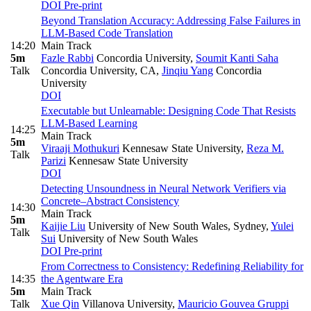
DOI
Pre-print
Beyond Translation Accuracy: Addressing False Failures in
LLM-Based Code Translation
14:20
Main Track
5m
Fazle Rabbi
Concordia University
,
Soumit Kanti Saha
Talk
Concordia University, CA
,
Jinqiu Yang
Concordia
University
DOI
Executable but Unlearnable: Designing Code That Resists
LLM-Based Learning
14:25
Main Track
5m
Viraaji Mothukuri
Kennesaw State University
,
Reza M.
Talk
Parizi
Kennesaw State University
DOI
Detecting Unsoundness in Neural Network Verifiers via
Concrete–Abstract Consistency
14:30
Main Track
5m
Kaijie Liu
University of New South Wales, Sydney
,
Yulei
Talk
Sui
University of New South Wales
DOI
Pre-print
From Correctness to Consistency: Redefining Reliability for
14:35
the Agentware Era
5m
Main Track
Talk
Xue Qin
Villanova University
,
Mauricio Gouvea Gruppi