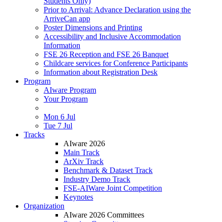
Students Only)
Prior to Arrival: Advance Declaration using the
ArriveCan app
Poster Dimensions and Printing
Accessibility and Inclusive Accommodation
Information
FSE 26 Reception and FSE 26 Banquet
Childcare services for Conference Participants
Information about Registration Desk
Program
AIware Program
Your Program
Mon 6 Jul
Tue 7 Jul
Tracks
AIware 2026
Main Track
ArXiv Track
Benchmark & Dataset Track
Industry Demo Track
FSE-AIWare Joint Competition
Keynotes
Organization
AIware 2026 Committees