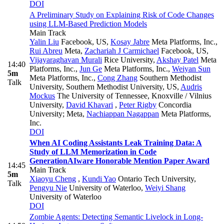
DOI
A Preliminary Study on Explaining Risk of Code Changes
using LLM-Based Prediction Models
Main Track
Yalin Liu
Facebook, US
,
Kosay Jabre
Meta Platforms, Inc.
,
Rui Abreu
Meta
,
Zachariah J Carmichael
Facebook, US
,
Vijayaraghavan Murali
Rice University
,
Akshay Patel
Meta
14:40
Platforms, Inc.
,
Jun Ge
Meta Platforms, Inc.
,
Weiyan Sun
5m
Meta Platforms, Inc.
,
Cong Zhang
Southern Methodist
Talk
University, Southern Methodist University, US
,
Audris
Mockus
The University of Tennessee, Knoxville / Vilnius
University
,
David Khavari
,
Peter Rigby
Concordia
University; Meta
,
Nachiappan Nagappan
Meta Platforms,
Inc.
DOI
When AI Coding Assistants Leak Training Data: A
Study of LLM Memorization in Code
Generation
AIware Honorable Mention Paper Award
14:45
Main Track
5m
Xiaoyu Cheng
,
Kundi Yao
Ontario Tech University
,
Talk
Pengyu Nie
University of Waterloo
,
Weiyi Shang
University of Waterloo
DOI
Zombie Agents: Detecting Semantic Livelock in Long-