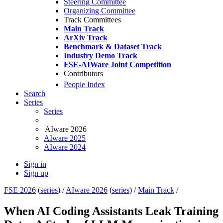
Steering Committee
Organizing Committee
Track Committees
Main Track
ArXiv Track
Benchmark & Dataset Track
Industry Demo Track
FSE-AIWare Joint Competition
Contributors
People Index
Search
Series
Series
AIware 2026
AIware 2025
AIware 2024
Sign in
Sign up
FSE 2026
(
series
) /
AIware 2026
(
series
) /
Main Track
/
When AI Coding Assistants Leak Training