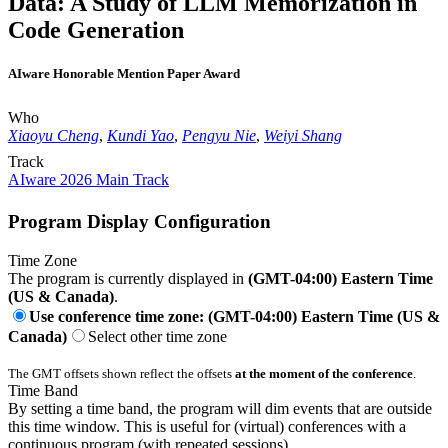
Data: A Study of LLM Memorization in
Code Generation
AIware Honorable Mention Paper Award
Who
Xiaoyu Cheng
,
Kundi Yao
,
Pengyu Nie
,
Weiyi Shang
Track
AIware 2026 Main Track
Program Display Configuration
Time Zone
The program is currently displayed in
(GMT-04:00) Eastern Time
(US & Canada)
.
Use conference time zone: (GMT-04:00) Eastern Time (US &
Canada)
Select other time zone
The GMT offsets shown reflect the offsets
at the moment of the conference
.
Time Band
By setting a time band, the program will dim events that are outside
this time window. This is useful for (virtual) conferences with a
continuous program (with repeated sessions).