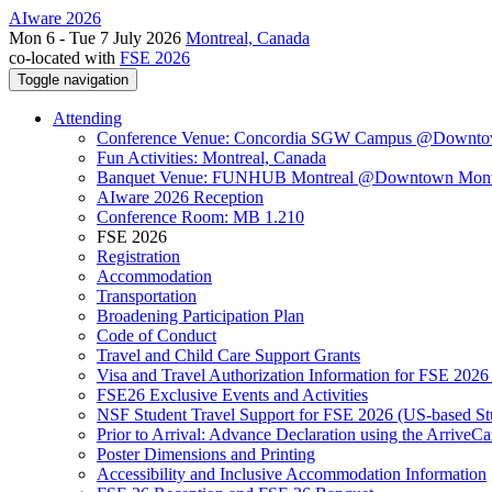
AIware 2026
Mon 6 - Tue 7 July 2026
Montreal, Canada
co-located with
FSE 2026
Toggle navigation
Attending
Conference Venue: Concordia SGW Campus @Downto
Fun Activities: Montreal, Canada
Banquet Venue: FUNHUB Montreal @Downtown Mont
AIware 2026 Reception
Conference Room: MB 1.210
FSE 2026
Registration
Accommodation
Transportation
Broadening Participation Plan
Code of Conduct
Travel and Child Care Support Grants
Visa and Travel Authorization Information for FSE 2026
FSE26 Exclusive Events and Activities
NSF Student Travel Support for FSE 2026 (US-based St
Prior to Arrival: Advance Declaration using the ArriveC
Poster Dimensions and Printing
Accessibility and Inclusive Accommodation Information