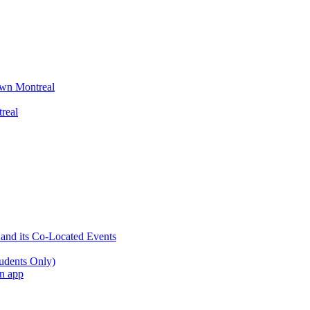
wn Montreal
real
 and its Co-Located Events
udents Only)
an app