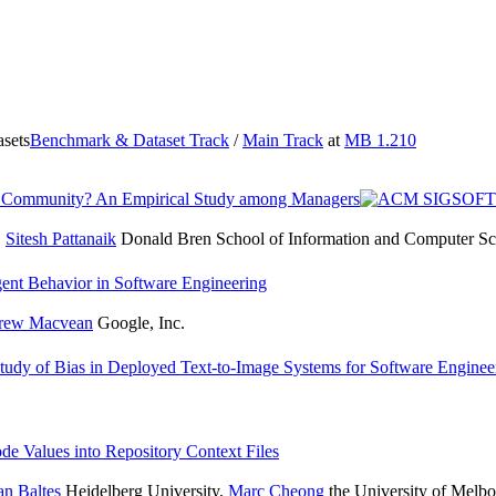
sets
Benchmark & Dataset Track
/
Main Track
at
MB 1.210
ering Community? An Empirical Study among Managers
,
Sitesh Pattanaik
Donald Bren School of Information and Computer Scie
ent Behavior in Software Engineering
rew Macvean
Google, Inc.
tudy of Bias in Deployed Text-to-Image Systems for Software Enginee
de Values into Repository Context Files
an Baltes
Heidelberg University
,
Marc Cheong
the University of Melb