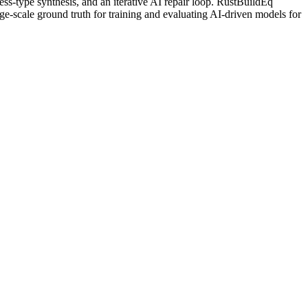
ess-type synthesis, and an iterative AI repair loop. RustBuildEq
-scale ground truth for training and evaluating AI-driven models for