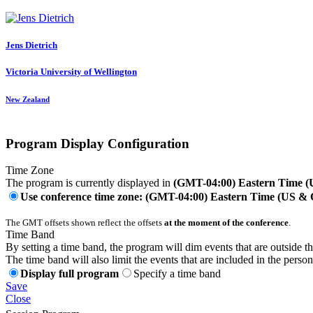
Jens Dietrich
Victoria University of Wellington
New Zealand
Program Display Configuration
Time Zone
The program is currently displayed in
(GMT-04:00) Eastern Time 
Use conference time zone: (GMT-04:00) Eastern Time (US &
The GMT offsets shown reflect the offsets
at the moment of the conference
.
Time Band
By setting a time band, the program will dim events that are outside t
The time band will also limit the events that are included in the perso
Display full program
Specify a time band
Save
Close