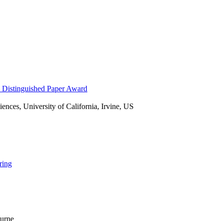
nces, University of California, Irvine, US
ring
ourne