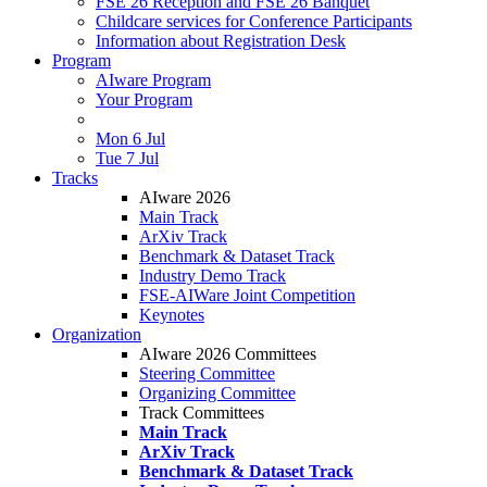
FSE 26 Reception and FSE 26 Banquet
Childcare services for Conference Participants
Information about Registration Desk
Program
AIware Program
Your Program
Mon 6 Jul
Tue 7 Jul
Tracks
AIware 2026
Main Track
ArXiv Track
Benchmark & Dataset Track
Industry Demo Track
FSE-AIWare Joint Competition
Keynotes
Organization
AIware 2026 Committees
Steering Committee
Organizing Committee
Track Committees
Main Track
ArXiv Track
Benchmark & Dataset Track