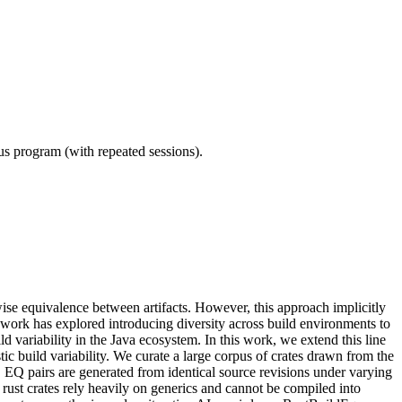
ous program (with repeated sessions).
ise equivalence between artifacts. However, this approach implicitly
r work has explored introducing diversity across build environments to
 variability in the Java ecosystem. In this work, we extend this line
ic build variability. We curate a large corpus of crates drawn from the
 EQ pairs are generated from identical source revisions under varying
ust crates rely heavily on generics and cannot be compiled into