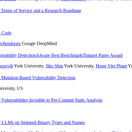
f Terms of Service and a Research Roadmap
d Code
Hellendoorn
Google DeepMind
rability Detection
AIware Best Benchmark/Dataset Paper Award
rzevili
York University
,
Jiho Shin
York University
,
Hung Viet Pham
Yo
Mutation-Based Vulnerability Detection
niversity, US
lnerabilities Invisible to Per-Commit Static Analysis
or LLMs on Stripped-Binary Types and Names