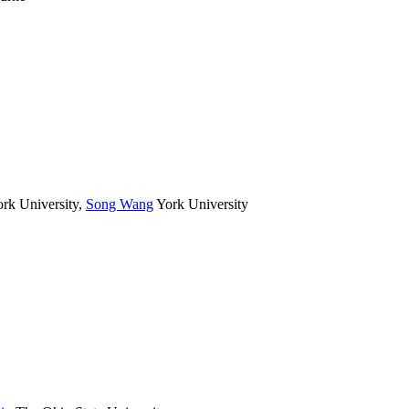
rk University
,
Song Wang
York University