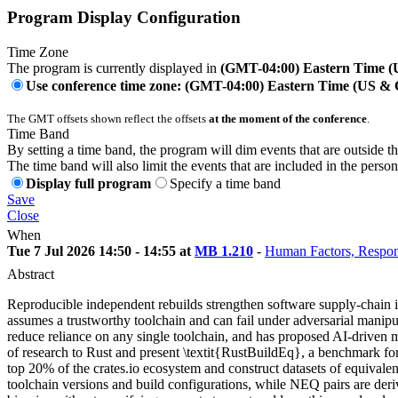
Program Display Configuration
Time Zone
The program is currently displayed in
(GMT-04:00) Eastern Time 
Use conference time zone: (GMT-04:00) Eastern Time (US &
The GMT offsets shown reflect the offsets
at the moment of the conference
.
Time Band
By setting a time band, the program will dim events that are outside t
The time band will also limit the events that are included in the perso
Display full program
Specify a time band
Save
Close
When
Tue 7 Jul 2026 14:50 - 14:55 at
MB 1.210
-
Human Factors, Respon
Abstract
Reproducible independent rebuilds strengthen software supply-chain in
assumes a trustworthy toolchain and can fail under adversarial manipul
reduce reliance on any single toolchain, and has proposed AI-driven me
of research to Rust and present \textit{RustBuildEq}, a benchmark for 
top 20% of the crates.io ecosystem and construct datasets of equival
toolchain versions and build configurations, while NEQ pairs are der