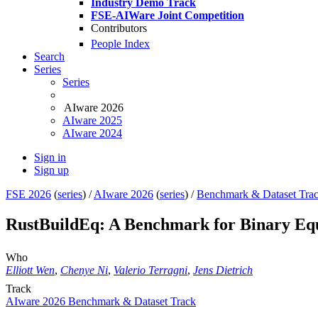
Industry Demo Track
FSE-AIWare Joint Competition
Contributors
People Index
Search
Series
Series
AIware 2026
AIware 2025
AIware 2024
Sign in
Sign up
FSE 2026
(
series
) /
AIware 2026
(
series
) /
Benchmark & Dataset Tra
RustBuildEq: A Benchmark for Binary Equi
Who
Elliott Wen
,
Chenye Ni
,
Valerio Terragni
,
Jens Dietrich
Track
AIware 2026 Benchmark & Dataset Track