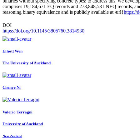
binaries without specifying concrete types; to address this, we develo
comprises 19,184,671 EQ records and 273,848,531 NEQ records, and inc
reasoning binary equivalence and is publicly available at \url{
https:/
DOI
https://doi.org/10.1145/3805760.3814930
Elliott Wen
The University of Auckland
Chenye Ni
Valerio Terragni
University of Auckland
New Zealand