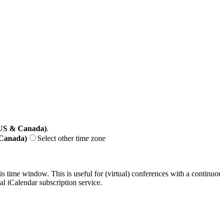
(US & Canada)
.
 Canada)
Select other time zone
his time window. This is useful for (virtual) conferences with a continu
nal iCalendar subscription service.