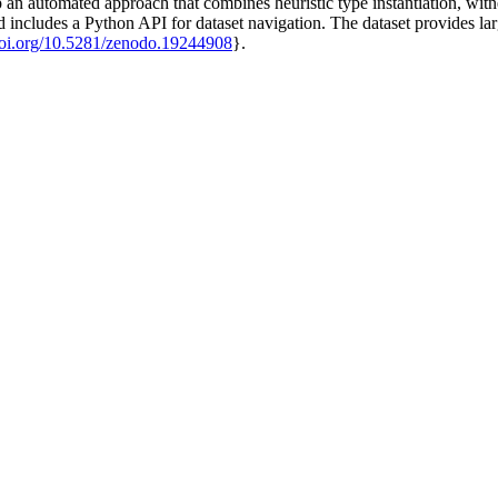
p an automated approach that combines heuristic type instantiation, witn
ludes a Python API for dataset navigation. The dataset provides large
/doi.org/10.5281/zenodo.19244908
}.