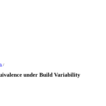
ck
/
valence under Build Variability