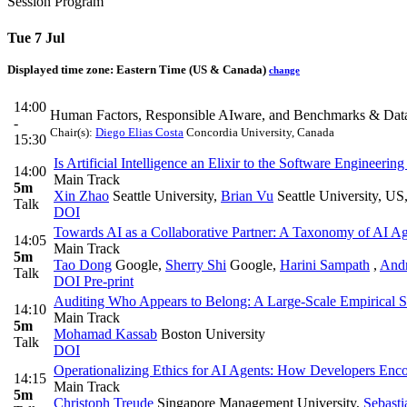
Session Program
Tue 7 Jul
Displayed time zone:
Eastern Time (US & Canada)
change
14:00
Human Factors, Responsible AIware, and Benchmarks & Data
-
Chair(s):
Diego Elias Costa
Concordia University, Canada
15:30
Is Artificial Intelligence an Elixir to the Software Engine
14:00
Main Track
5m
Xin Zhao
Seattle University
,
Brian Vu
Seattle University, US
Talk
DOI
Towards AI as a Collaborative Partner: A Taxonomy of AI Ag
14:05
Main Track
5m
Tao Dong
Google
,
Sherry Shi
Google
,
Harini Sampath
,
And
Talk
DOI
Pre-print
Auditing Who Appears to Belong: A Large-Scale Empirical S
14:10
Main Track
5m
Mohamad Kassab
Boston University
Talk
DOI
Operationalizing Ethics for AI Agents: How Developers Enco
14:15
Main Track
5m
Christoph Treude
Singapore Management University
,
Sebasti