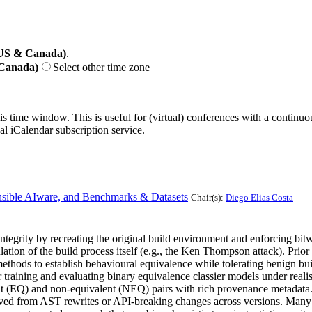
(US & Canada)
.
 Canada)
Select other time zone
his time window. This is useful for (virtual) conferences with a continu
nal iCalendar subscription service.
sible AIware, and Benchmarks & Datasets
Chair(s):
Diego Elias Costa
tegrity by recreating the original build environment and enforcing bitw
ation of the build process itself (e.g., the Ken Thompson attack). Prio
thods to establish behavioural equivalence while tolerating benign build
training and evaluating binary equivalence classier models under realist
ent (EQ) and non-equivalent (NEQ) pairs with rich provenance metadata.
ived from AST rewrites or API-breaking changes across versions. Many r