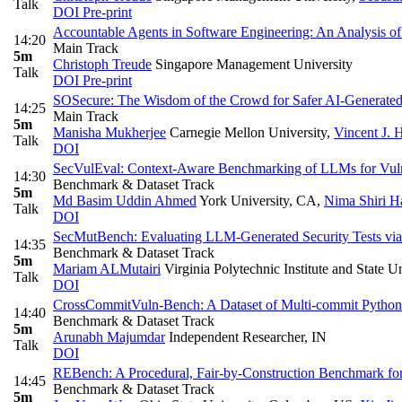
Talk
DOI
Pre-print
Accountable Agents in Software Engineering: An Analysis o
14:20
Main Track
5m
Christoph Treude
Singapore Management University
Talk
DOI
Pre-print
SOSecure: The Wisdom of the Crowd for Safer AI-Generate
14:25
Main Track
5m
Manisha Mukherjee
Carnegie Mellon University
,
Vincent J. 
Talk
DOI
SecVulEval: Context-Aware Benchmarking of LLMs for Vulne
14:30
Benchmark & Dataset Track
5m
Md Basim Uddin Ahmed
York University, CA
,
Nima Shiri Ha
Talk
DOI
SecMutBench: Evaluating LLM-Generated Security Tests via 
14:35
Benchmark & Dataset Track
5m
Mariam ALMutairi
Virginia Polytechnic Institute and State U
Talk
DOI
CrossCommitVuln-Bench: A Dataset of Multi-commit Python Vu
14:40
Benchmark & Dataset Track
5m
Arunabh Majumdar
Independent Researcher, IN
Talk
DOI
REBench: A Procedural, Fair-by-Construction Benchmark f
14:45
Benchmark & Dataset Track
5m