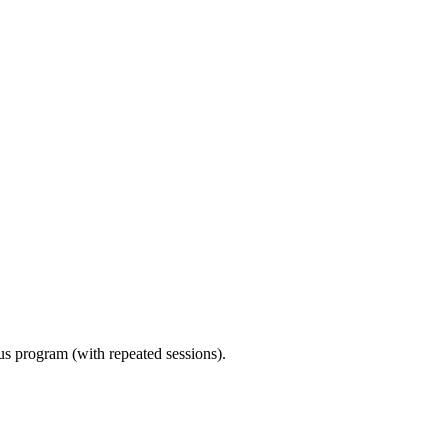
ous program (with repeated sessions).