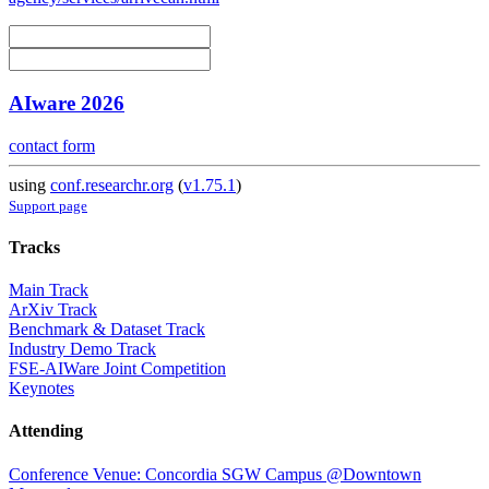
AIware 2026
contact form
using
conf.researchr.org
(
v1.75.1
)
Support page
Tracks
Main Track
ArXiv Track
Benchmark & Dataset Track
Industry Demo Track
FSE-AIWare Joint Competition
Keynotes
Attending
Conference Venue: Concordia SGW Campus @Downtown