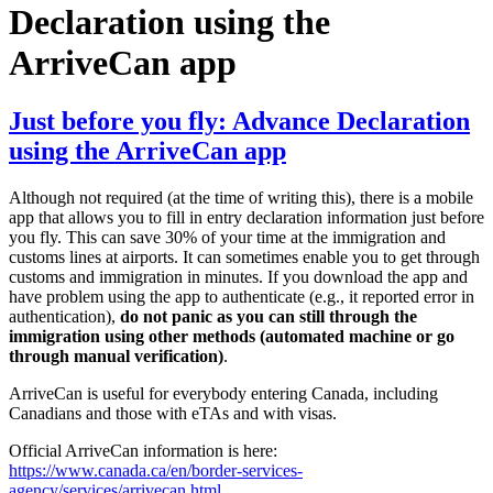
Declaration using the
ArriveCan app
Just before you fly: Advance Declaration
using the ArriveCan app
Although not required (at the time of writing this), there is a mobile
app that allows you to fill in entry declaration information just before
you fly. This can save 30% of your time at the immigration and
customs lines at airports. It can sometimes enable you to get through
customs and immigration in minutes. If you download the app and
have problem using the app to authenticate (e.g., it reported error in
authentication),
do not panic as you can still through the
immigration using other methods (automated machine or go
through manual verification)
.
ArriveCan is useful for everybody entering Canada, including
Canadians and those with eTAs and with visas.
Official ArriveCan information is here:
https://www.canada.ca/en/border-services-
agency/services/arrivecan.html