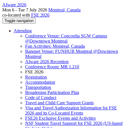
AIware 2026
Mon 6 - Tue 7 July 2026
Montreal, Canada
co-located with
FSE 2026
Toggle navigation
Attending
Conference Venue: Concordia SGW Campus
@Downtown Montreal
Fun Activities: Montreal, Canada
Banquet Venue: FUNHUB Montreal @Downtown
Montreal
AIware 2026 Reception
Conference Room: MB 1.210
FSE 2026
Registration
Accommodation
Transportation
Broadening Participation Plan
Code of Conduct
Travel and Child Care Support Grants
Visa and Travel Authorization Information for FSE
2026 and its Co-Located Events
FSE26 Exclusive Events and Activities
NSF Student Travel Support for FSE 2026 (US-based