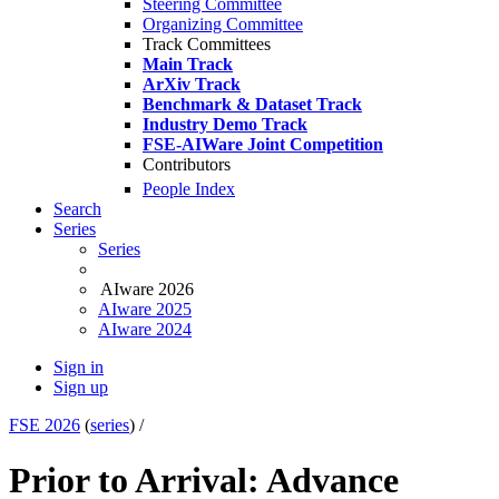
Steering Committee
Organizing Committee
Track Committees
Main Track
ArXiv Track
Benchmark & Dataset Track
Industry Demo Track
FSE-AIWare Joint Competition
Contributors
People Index
Search
Series
Series
AIware 2026
AIware 2025
AIware 2024
Sign in
Sign up
FSE 2026
(
series
) /
Prior to Arrival: Advance