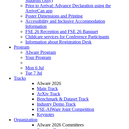
Students Only)
Prior to Arrival: Advance Declaration using the
ArriveCan app
Poster Dimensions and Printing
Accessibility and Inclusive Accommodation
Information
FSE 26 Reception and FSE 26 Banquet
Childcare services for Conference Participants
Information about Registration Desk
Program
AIware Program
Your Program
Mon 6 Jul
Tue 7 Jul
Tracks
AIware 2026
Main Track
ArXiv Track
Benchmark & Dataset Track
Industry Demo Track
FSE-AIWare Joint Competition
Keynotes
Organization
AIware 2026 Committees