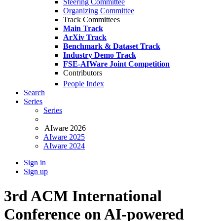
Steering Committee
Organizing Committee
Track Committees
Main Track
ArXiv Track
Benchmark & Dataset Track
Industry Demo Track
FSE-AIWare Joint Competition
Contributors
People Index
Search
Series
Series
AIware 2026
AIware 2025
AIware 2024
Sign in
Sign up
3rd ACM International
Conference on AI-powered