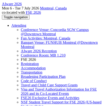
AIware 2026
Mon 6 - Tue 7 July 2026
Montreal, Canada
co-located with
FSE 2026
Toggle navigation
Attending
Conference Venue: Concordia SGW Campus
@Downtown Montreal
Fun Activities: Montreal, Canada
Banquet Venue: FUNHUB Montreal @Downtown
Montreal
AIware 2026 Reception
Conference Room: MB 1.210
FSE 2026
Registration
Accommodation
Transportation
Broadening Participation Plan
Code of Conduct
Travel and Child Care Support Grants
Visa and Travel Authorization Information for FSE
2026 and its Co-Located Events
FSE26 Exclusive Events and Activities
NSF Student Travel Support for FSE 2026 (US-based