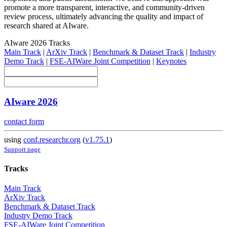
promote a more transparent, interactive, and community-driven
review process, ultimately advancing the quality and impact of
research shared at AIware.
AIware 2026 Tracks
Main Track
|
ArXiv Track
|
Benchmark & Dataset Track
|
Industry
Demo Track
|
FSE-AIWare Joint Competition
|
Keynotes
AIware 2026
contact form
using
conf.researchr.org
(
v1.75.1
)
Support page
Tracks
Main Track
ArXiv Track
Benchmark & Dataset Track
Industry Demo Track
FSE-AIWare Joint Competition