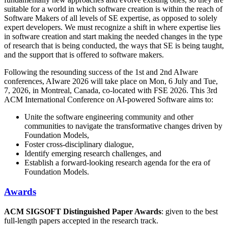
suitable for a world in which software creation is within the reach of
Software Makers of all levels of SE expertise, as opposed to solely
expert developers. We must recognize a shift in where expertise lies
in software creation and start making the needed changes in the type
of research that is being conducted, the ways that SE is being taught,
and the support that is offered to software makers.
Following the resounding success of the 1st and 2nd AIware
conferences, AIware 2026 will take place on Mon, 6 July and Tue,
7, 2026, in Montreal, Canada, co-located with FSE 2026. This 3rd
ACM International Conference on AI-powered Software aims to:
Unite the software engineering community and other
communities to navigate the transformative changes driven by
Foundation Models,
Foster cross-disciplinary dialogue,
Identify emerging research challenges, and
Establish a forward-looking research agenda for the era of
Foundation Models.
Awards
ACM SIGSOFT Distinguished Paper Awards
: given to the best
full-length papers accepted in the research track.