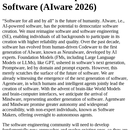
Software (AIware 2026)
“Software for all and by all” is the future of humanity. AIware, i.e.,
AI-powered software, has the potential to democratize software
creation. We must reimagine software and software engineering
(SE), enabling individuals of all backgrounds to participate in its
creation with higher reliability and quality. Over the past decade,
software has evolved from human-driven Codeware to the first
generation of AIware, known as Neuralware, developed by AI
experts. Foundation Models (FMs, including Large Language
Models or LLMs), like GPT, ushered in software’s next generation,
Promptware, led by domain and prompt experts. However, this
merely scratches the surface of the future of software. We are
already witnessing the emergence of the next generation of software,
Agentware, in which humans and intelligent agents jointly lead the
creation of software. With the advent of brain-like World Models
and brain-computer interfaces, we anticipate the arrival of
Mindware, representing another generation of software. Agentware
and Mindware promise greater autonomy and widespread
accessibility, with non-expert individuals, known as Software
Makers, offering oversight to autonomous agents.
The software engineering community will need to develop
fundamentally new approaches and evolve existing ones, so they are