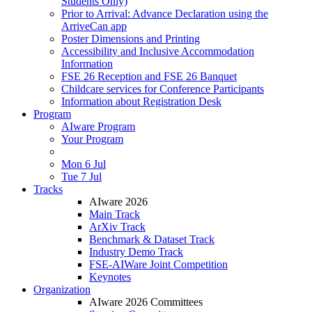
Students Only)
Prior to Arrival: Advance Declaration using the
ArriveCan app
Poster Dimensions and Printing
Accessibility and Inclusive Accommodation
Information
FSE 26 Reception and FSE 26 Banquet
Childcare services for Conference Participants
Information about Registration Desk
Program
AIware Program
Your Program
Mon 6 Jul
Tue 7 Jul
Tracks
AIware 2026
Main Track
ArXiv Track
Benchmark & Dataset Track
Industry Demo Track
FSE-AIWare Joint Competition
Keynotes
Organization
AIware 2026 Committees