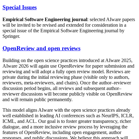
Special Issues
Empirical Software Engineering journal
: selected AIware papers
will be invited to be revised and extended for consideration in a
special issue of the Empirical Software Engineering journal by
Springer.
OpenReview and open reviews
Building on the open science practices introduced at AIware 2025,
AIware 2026 will again use OpenReview for paper submission and
reviewing and will adopt a fully open review model. Reviews are
private during the initial reviewing phase (visible only to authors,
reviewers, meta-reviewers, and chairs). Once the author–reviewer
discussion period begins, all reviews and subsequent author–
reviewer discussions will become publicly visible on OpenReview
and will remain public permanently.
This model aligns AIware with the open science practices already
well established in leading AI conferences such as NeurIPS, ICLR,
ICML, and ACL. Our goal is to foster greater transparency, richer
dialogue, and a more inclusive review process by leveraging the
features of OpenReview, including open engagement, author
responses, and public discussions. We believe this approach will