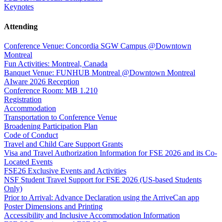
Keynotes
Attending
Conference Venue: Concordia SGW Campus @Downtown
Montreal
Fun Activities: Montreal, Canada
Banquet Venue: FUNHUB Montreal @Downtown Montreal
AIware 2026 Reception
Conference Room: MB 1.210
Registration
Accommodation
Transportation to Conference Venue
Broadening Participation Plan
Code of Conduct
Travel and Child Care Support Grants
Visa and Travel Authorization Information for FSE 2026 and its Co-
Located Events
FSE26 Exclusive Events and Activities
NSF Student Travel Support for FSE 2026 (US-based Students
Only)
Prior to Arrival: Advance Declaration using the ArriveCan app
Poster Dimensions and Printing
Accessibility and Inclusive Accommodation Information