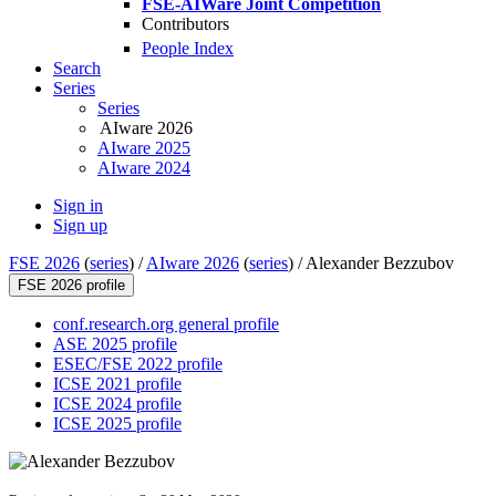
FSE-AIWare Joint Competition
Contributors
People Index
Search
Series
Series
AIware 2026
AIware 2025
AIware 2024
Sign in
Sign up
FSE 2026
(
series
) /
AIware 2026
(
series
) /
Alexander Bezzubov
FSE 2026 profile
conf.research.org general profile
ASE 2025 profile
ESEC/FSE 2022 profile
ICSE 2021 profile
ICSE 2024 profile
ICSE 2025 profile