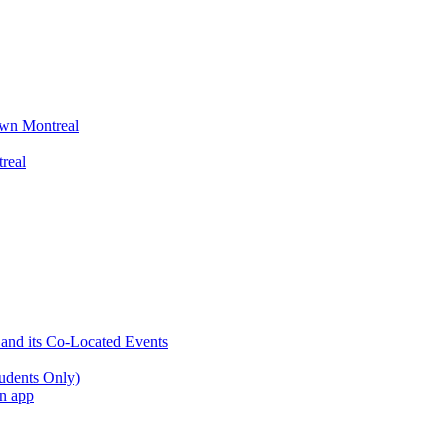
wn Montreal
real
 and its Co-Located Events
udents Only)
an app