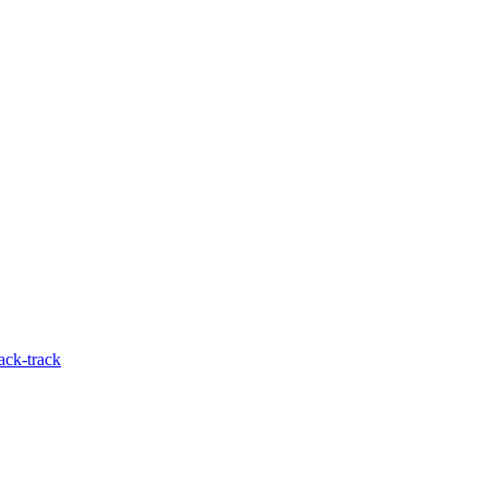
ack-track