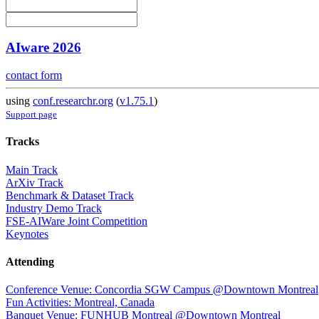
AIware 2026
contact form
using
conf.researchr.org
(
v1.75.1
)
Support page
Tracks
Main Track
ArXiv Track
Benchmark & Dataset Track
Industry Demo Track
FSE-AIWare Joint Competition
Keynotes
Attending
Conference Venue: Concordia SGW Campus @Downtown Montreal
Fun Activities: Montreal, Canada
Banquet Venue: FUNHUB Montreal @Downtown Montreal