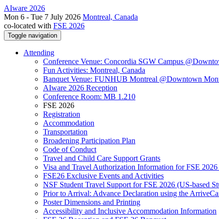
AIware 2026
Mon 6 - Tue 7 July 2026
Montreal, Canada
co-located with
FSE 2026
Toggle navigation
Attending
Conference Venue: Concordia SGW Campus @Downto
Fun Activities: Montreal, Canada
Banquet Venue: FUNHUB Montreal @Downtown Mont
AIware 2026 Reception
Conference Room: MB 1.210
FSE 2026
Registration
Accommodation
Transportation
Broadening Participation Plan
Code of Conduct
Travel and Child Care Support Grants
Visa and Travel Authorization Information for FSE 2026
FSE26 Exclusive Events and Activities
NSF Student Travel Support for FSE 2026 (US-based St
Prior to Arrival: Advance Declaration using the ArriveC
Poster Dimensions and Printing
Accessibility and Inclusive Accommodation Information