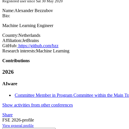
Registered user since Sat 30 May 2020
Name:
Alexander Bezzubov
Bio:
Machine Learning Engineer
Country:
Netherlands
Affiliation:
JetBrains
GitHub:
https://github.com/bzz
Research interests:
Machine Learning
Contributions
2026
AIware
Committee Member in Program Committee within the Main Tr
Show activities from other conferences
Share
FSE 2026-profile
View general profile