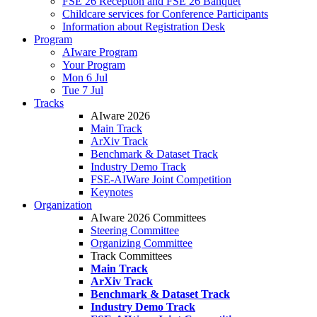
FSE 26 Reception and FSE 26 Banquet
Childcare services for Conference Participants
Information about Registration Desk
Program
AIware Program
Your Program
Mon 6 Jul
Tue 7 Jul
Tracks
AIware 2026
Main Track
ArXiv Track
Benchmark & Dataset Track
Industry Demo Track
FSE-AIWare Joint Competition
Keynotes
Organization
AIware 2026 Committees
Steering Committee
Organizing Committee
Track Committees
Main Track
ArXiv Track
Benchmark & Dataset Track
Industry Demo Track