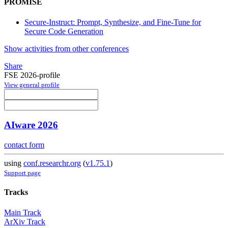
PROMISE
Secure-Instruct: Prompt, Synthesize, and Fine-Tune for
Secure Code Generation
Show activities from other conferences
Share
FSE 2026-profile
View general profile
AIware 2026
contact form
using
conf.researchr.org
(
v1.75.1
)
Support page
Tracks
Main Track
ArXiv Track