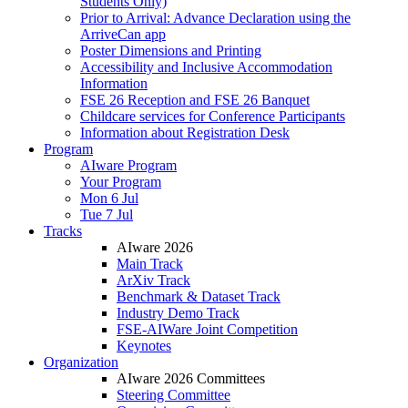
Students Only)
Prior to Arrival: Advance Declaration using the
ArriveCan app
Poster Dimensions and Printing
Accessibility and Inclusive Accommodation
Information
FSE 26 Reception and FSE 26 Banquet
Childcare services for Conference Participants
Information about Registration Desk
Program
AIware Program
Your Program
Mon 6 Jul
Tue 7 Jul
Tracks
AIware 2026
Main Track
ArXiv Track
Benchmark & Dataset Track
Industry Demo Track
FSE-AIWare Joint Competition
Keynotes
Organization
AIware 2026 Committees
Steering Committee