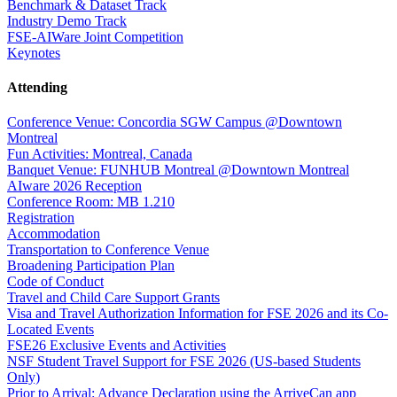
Benchmark & Dataset Track
Industry Demo Track
FSE-AIWare Joint Competition
Keynotes
Attending
Conference Venue: Concordia SGW Campus @Downtown
Montreal
Fun Activities: Montreal, Canada
Banquet Venue: FUNHUB Montreal @Downtown Montreal
AIware 2026 Reception
Conference Room: MB 1.210
Registration
Accommodation
Transportation to Conference Venue
Broadening Participation Plan
Code of Conduct
Travel and Child Care Support Grants
Visa and Travel Authorization Information for FSE 2026 and its Co-
Located Events
FSE26 Exclusive Events and Activities
NSF Student Travel Support for FSE 2026 (US-based Students
Only)
Prior to Arrival: Advance Declaration using the ArriveCan app