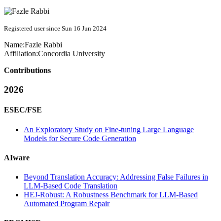
Registered user since Sun 16 Jun 2024
Name:
Fazle Rabbi
Affiliation:
Concordia University
Contributions
2026
ESEC/FSE
An Exploratory Study on Fine-tuning Large Language
Models for Secure Code Generation
AIware
Beyond Translation Accuracy: Addressing False Failures in
LLM-Based Code Translation
HEJ-Robust: A Robustness Benchmark for LLM-Based
Automated Program Repair