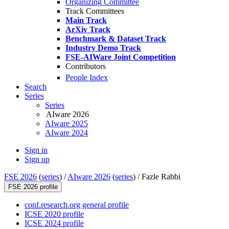
Organizing Committee
Track Committees
Main Track
ArXiv Track
Benchmark & Dataset Track
Industry Demo Track
FSE-AIWare Joint Competition
Contributors
People Index
Search
Series
Series
AIware 2026
AIware 2025
AIware 2024
Sign in
Sign up
FSE 2026
(
series
) /
AIware 2026
(
series
) /
Fazle Rabbi
FSE 2026 profile
conf.research.org general profile
ICSE 2020 profile
ICSE 2024 profile