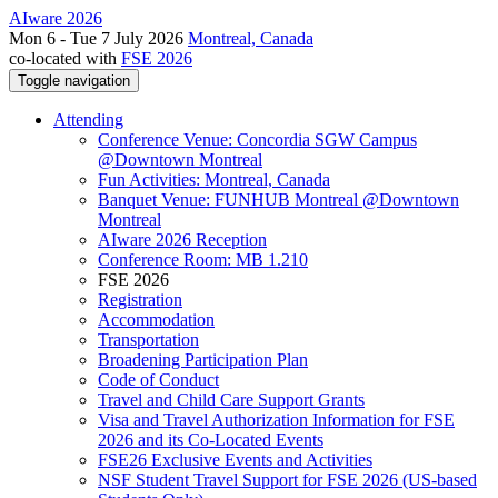
AIware 2026
Mon 6 - Tue 7 July 2026
Montreal, Canada
co-located with
FSE 2026
Toggle navigation
Attending
Conference Venue: Concordia SGW Campus
@Downtown Montreal
Fun Activities: Montreal, Canada
Banquet Venue: FUNHUB Montreal @Downtown
Montreal
AIware 2026 Reception
Conference Room: MB 1.210
FSE 2026
Registration
Accommodation
Transportation
Broadening Participation Plan
Code of Conduct
Travel and Child Care Support Grants
Visa and Travel Authorization Information for FSE
2026 and its Co-Located Events
FSE26 Exclusive Events and Activities
NSF Student Travel Support for FSE 2026 (US-based