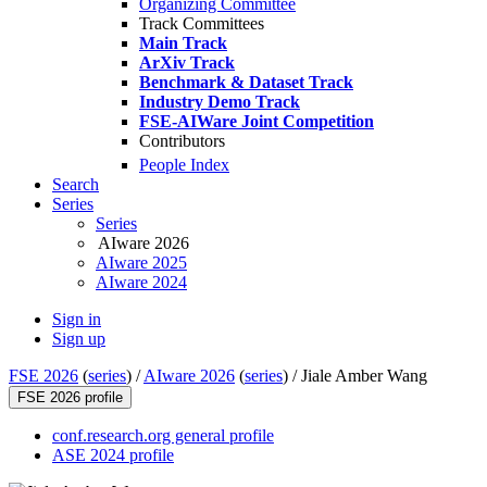
Organizing Committee
Track Committees
Main Track
ArXiv Track
Benchmark & Dataset Track
Industry Demo Track
FSE-AIWare Joint Competition
Contributors
People Index
Search
Series
Series
AIware 2026
AIware 2025
AIware 2024
Sign in
Sign up
FSE 2026
(
series
) /
AIware 2026
(
series
) /
Jiale Amber Wang
FSE 2026 profile
conf.research.org general profile
ASE 2024 profile