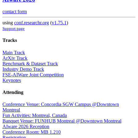
contact form
using
conf.researchr.org
(
v1.75.1
)
Support page
Tracks
Main Track
ArXiv Track
Benchmark & Dataset Track
Industry Demo Track
FSE-AIWare Joint Competition
Keynotes
Attending
Conference Venue: Concordia SGW Campus @Downtown
Montreal
Fun Activities: Montreal, Canada
Banquet Venue: FUNHUB Montreal @Downtown Montreal
AIware 2026 Reception
Conference Room: MB 1.210
Registration