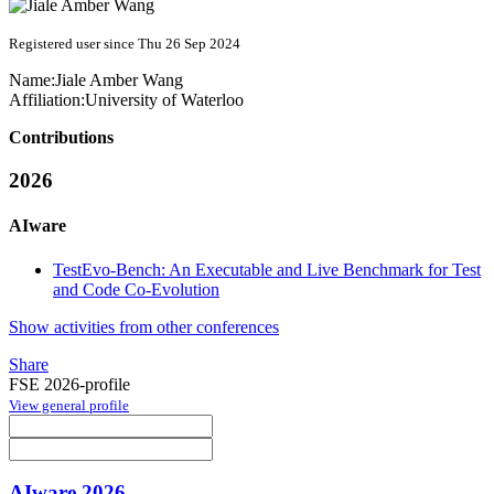
Registered user since Thu 26 Sep 2024
Name:
Jiale Amber
Wang
Affiliation:
University of Waterloo
Contributions
2026
AIware
TestEvo-Bench: An Executable and Live Benchmark for Test
and Code Co-Evolution
Show activities from other conferences
Share
FSE 2026-profile
View general profile
AIware 2026