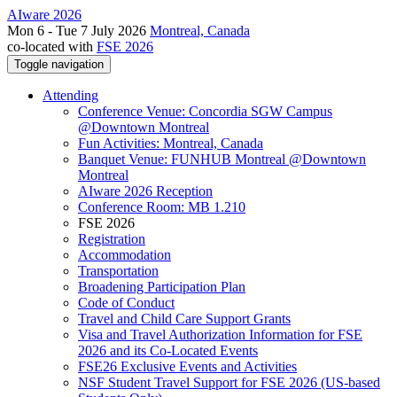
AIware 2026
Mon 6 - Tue 7 July 2026
Montreal, Canada
co-located with
FSE 2026
Toggle navigation
Attending
Conference Venue: Concordia SGW Campus
@Downtown Montreal
Fun Activities: Montreal, Canada
Banquet Venue: FUNHUB Montreal @Downtown
Montreal
AIware 2026 Reception
Conference Room: MB 1.210
FSE 2026
Registration
Accommodation
Transportation
Broadening Participation Plan
Code of Conduct
Travel and Child Care Support Grants
Visa and Travel Authorization Information for FSE
2026 and its Co-Located Events
FSE26 Exclusive Events and Activities
NSF Student Travel Support for FSE 2026 (US-based