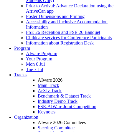
Students Only)
Prior to Arrival: Advance Declaration using the
ArriveCan app
Poster Dimensions and Printing
Accessibility and Inclusive Accommodation
Information
FSE 26 Reception and FSE 26 Banquet
Childcare services for Conference Participants
Information about Registration Desk
Program
AIware Program
Your Program
Mon 6 Jul
Tue 7 Jul
Tracks
AIware 2026
Main Track
ArXiv Track
Benchmark & Dataset Track
Industry Demo Track
FSE-AIWare Joint Competition
Keynotes
Organization
AIware 2026 Committees
Steering Committee