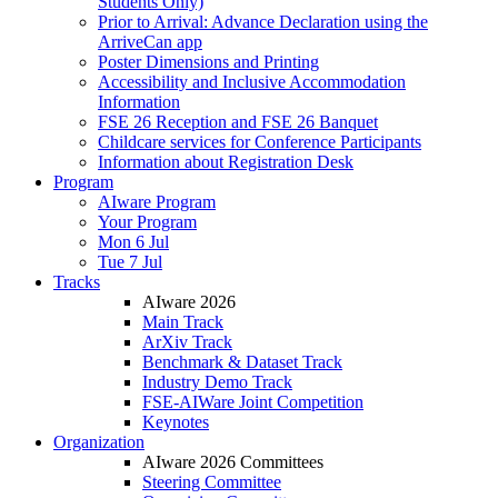
Students Only)
Prior to Arrival: Advance Declaration using the
ArriveCan app
Poster Dimensions and Printing
Accessibility and Inclusive Accommodation
Information
FSE 26 Reception and FSE 26 Banquet
Childcare services for Conference Participants
Information about Registration Desk
Program
AIware Program
Your Program
Mon 6 Jul
Tue 7 Jul
Tracks
AIware 2026
Main Track
ArXiv Track
Benchmark & Dataset Track
Industry Demo Track
FSE-AIWare Joint Competition
Keynotes
Organization
AIware 2026 Committees
Steering Committee