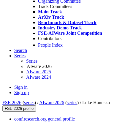
Organizing Committee
Track Committees
Main Track
ArXiv Track
Benchmark & Dataset Track
Industry Demo Track
FSE-AIWare Joint Competition
Contributors
People Index
Search
Series
Series
AIware 2026
AIware 2025
AIware 2024
Sign in
Sign up
FSE 2026
(
series
) /
AIware 2026
(
series
) /
Luke Hanuska
FSE 2026 profile
conf.research.org general profile