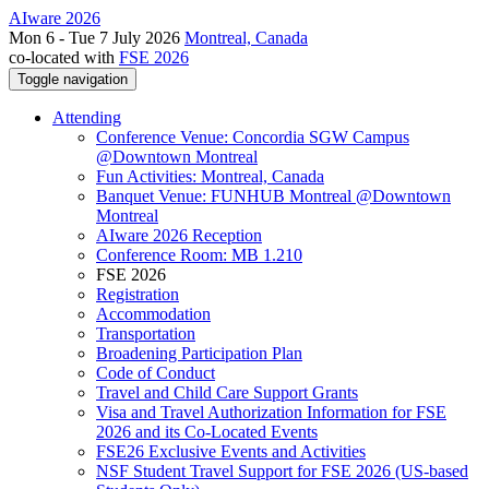
AIware 2026
Mon 6 - Tue 7 July 2026
Montreal, Canada
co-located with
FSE 2026
Toggle navigation
Attending
Conference Venue: Concordia SGW Campus
@Downtown Montreal
Fun Activities: Montreal, Canada
Banquet Venue: FUNHUB Montreal @Downtown
Montreal
AIware 2026 Reception
Conference Room: MB 1.210
FSE 2026
Registration
Accommodation
Transportation
Broadening Participation Plan
Code of Conduct
Travel and Child Care Support Grants
Visa and Travel Authorization Information for FSE
2026 and its Co-Located Events
FSE26 Exclusive Events and Activities
NSF Student Travel Support for FSE 2026 (US-based