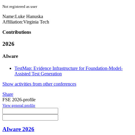
Not registered as user
Name:
Luke Hanuska
Affiliation:
Virginia Tech
Contributions
2026
AIware
TestMap: Evidence Infrastructure for Foundation-Model-
Assisted Test Generation
Show activities from other conferences
Share
FSE 2026-profile
View general profile
AIware 2026