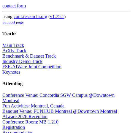
contact form
using
conf.researchr.org
(
v1.75.1
)
Support page
Tracks
Main Track
ArXiv Track
Benchmark & Dataset Track
Industry Demo Track
FSE-AIWare Joint Competition
Keynotes
Attending
Conference Venue: Concordia SGW Campus @Downtown
Montreal
Fun Activities: Montreal, Canada
Banquet Venue: FUNHUB Montreal @Downtown Montreal
AIware 2026 Reception
Conference Room: MB 1.210
Registration
Accommodation