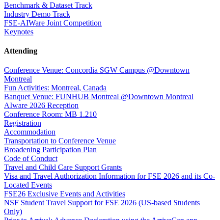
Benchmark & Dataset Track
Industry Demo Track
FSE-AIWare Joint Competition
Keynotes
Attending
Conference Venue: Concordia SGW Campus @Downtown
Montreal
Fun Activities: Montreal, Canada
Banquet Venue: FUNHUB Montreal @Downtown Montreal
AIware 2026 Reception
Conference Room: MB 1.210
Registration
Accommodation
Transportation to Conference Venue
Broadening Participation Plan
Code of Conduct
Travel and Child Care Support Grants
Visa and Travel Authorization Information for FSE 2026 and its Co-
Located Events
FSE26 Exclusive Events and Activities
NSF Student Travel Support for FSE 2026 (US-based Students
Only)