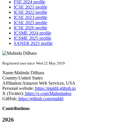
FSE 2024 profile
ICSE 2021 profile
ICSE 2022 profile
ICSE 2023 profile
ICSE 2025 profile
ICSE 2026 profile
ICSME 2024 profile
ICSME 2025 profile
SANER 2025 profile
Registered user since Wed 22 May 2019
Name:
Malinda Dilhara
Country:
United States
Affiliation:
Amazon Web Services, USA
Personal website:
https://maldil.github.io
X (Twitter):
https://x.com/Malindadoo
GitHub:
https://github.com/maldil
Contributions
2026