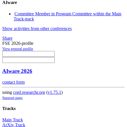
AIware
Committee Member in Program Committee within the Main
Track-track
Show activities from other conferences
Share
FSE 2026-profile
View general profile
AIware 2026
contact form
using
conf.researchr.org
(
v1.75.1
)
Support page
Tracks
Main Track
ArXiv Track