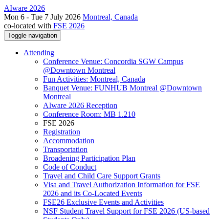
AIware 2026
Mon 6 - Tue 7 July 2026
Montreal, Canada
co-located with
FSE 2026
Toggle navigation
Attending
Conference Venue: Concordia SGW Campus
@Downtown Montreal
Fun Activities: Montreal, Canada
Banquet Venue: FUNHUB Montreal @Downtown
Montreal
AIware 2026 Reception
Conference Room: MB 1.210
FSE 2026
Registration
Accommodation
Transportation
Broadening Participation Plan
Code of Conduct
Travel and Child Care Support Grants
Visa and Travel Authorization Information for FSE
2026 and its Co-Located Events
FSE26 Exclusive Events and Activities
NSF Student Travel Support for FSE 2026 (US-based