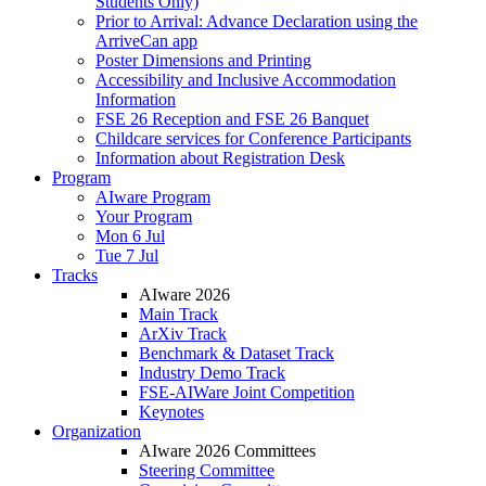
Students Only)
Prior to Arrival: Advance Declaration using the
ArriveCan app
Poster Dimensions and Printing
Accessibility and Inclusive Accommodation
Information
FSE 26 Reception and FSE 26 Banquet
Childcare services for Conference Participants
Information about Registration Desk
Program
AIware Program
Your Program
Mon 6 Jul
Tue 7 Jul
Tracks
AIware 2026
Main Track
ArXiv Track
Benchmark & Dataset Track
Industry Demo Track
FSE-AIWare Joint Competition
Keynotes
Organization
AIware 2026 Committees
Steering Committee