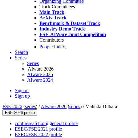
Organizing Committee
Track Committees
Main Track
ArXiv Track
Benchmark & Dataset Track
Industry Demo Track
FSE-AIWare Joint Competition
Contributors
People Index
Search
Series
Series
AIware 2026
AIware 2025
AIware 2024
Sign in
Sign up
FSE 2026
(
series
) /
AIware 2026
(
series
) /
Malinda Dilhara
FSE 2026 profile
conf.research.org general profile
ESEC/FSE 2021 profile
ESEC/FSE 2022 profile