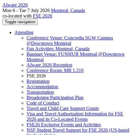
AIware 2026
Mon 6 - Tue 7 July 2026
Montreal, Canada
co-located with
FSE 2026
Toggle navigation
Attending
Conference Venue: Concordia SGW Campus
@Downtown Montreal
Fun Activities: Montreal, Canada
Banquet Venue: FUNHUB Montreal @Downtown
Montreal
AIware 2026 Reception
Conference Room: MB 1.210
FSE 2026
Registration
Accommodation
Transportation
Broadening Participation Plan
Code of Conduct
Travel and Child Care Support Grants
Visa and Travel Authorization Information for FSE
2026 and its Co-Located Events
FSE26 Exclusive Events and Activities
NSF Student Travel Support for FSE 2026 (US-based