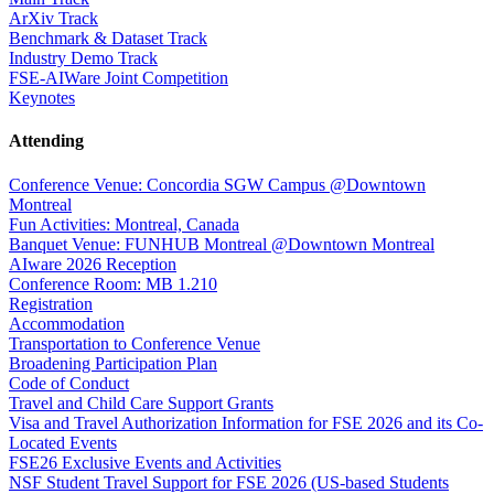
ArXiv Track
Benchmark & Dataset Track
Industry Demo Track
FSE-AIWare Joint Competition
Keynotes
Attending
Conference Venue: Concordia SGW Campus @Downtown
Montreal
Fun Activities: Montreal, Canada
Banquet Venue: FUNHUB Montreal @Downtown Montreal
AIware 2026 Reception
Conference Room: MB 1.210
Registration
Accommodation
Transportation to Conference Venue
Broadening Participation Plan
Code of Conduct
Travel and Child Care Support Grants
Visa and Travel Authorization Information for FSE 2026 and its Co-
Located Events
FSE26 Exclusive Events and Activities
NSF Student Travel Support for FSE 2026 (US-based Students