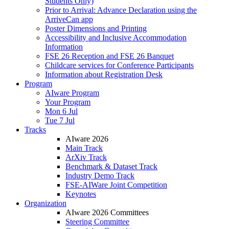
Students Only)
Prior to Arrival: Advance Declaration using the
ArriveCan app
Poster Dimensions and Printing
Accessibility and Inclusive Accommodation
Information
FSE 26 Reception and FSE 26 Banquet
Childcare services for Conference Participants
Information about Registration Desk
Program
AIware Program
Your Program
Mon 6 Jul
Tue 7 Jul
Tracks
AIware 2026
Main Track
ArXiv Track
Benchmark & Dataset Track
Industry Demo Track
FSE-AIWare Joint Competition
Keynotes
Organization
AIware 2026 Committees
Steering Committee