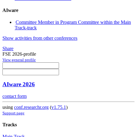
AIware
Committee Member in Program Committee within the Main
Track-track
Show activities from other conferences
Share
FSE 2026-profile
View general profile
AIware 2026
contact form
using
conf.researchr.org
(
v1.75.1
)
Support page
Tracks
Main Track