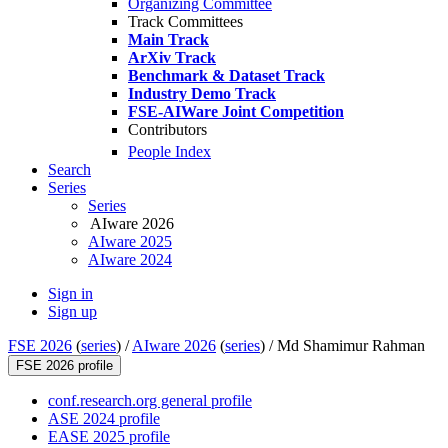
Organizing Committee
Track Committees
Main Track
ArXiv Track
Benchmark & Dataset Track
Industry Demo Track
FSE-AIWare Joint Competition
Contributors
People Index
Search
Series
Series
AIware 2026
AIware 2025
AIware 2024
Sign in
Sign up
FSE 2026
(
series
) /
AIware 2026
(
series
) /
Md Shamimur Rahman
FSE 2026 profile
conf.research.org general profile
ASE 2024 profile
EASE 2025 profile