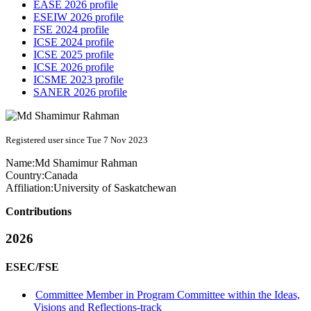
EASE 2026 profile
ESEIW 2026 profile
FSE 2024 profile
ICSE 2024 profile
ICSE 2025 profile
ICSE 2026 profile
ICSME 2023 profile
SANER 2026 profile
Registered user since Tue 7 Nov 2023
Name:
Md
Shamimur Rahman
Country:
Canada
Affiliation:
University of Saskatchewan
Contributions
2026
ESEC/FSE
Committee Member in Program Committee within the Ideas,
Visions and Reflections-track