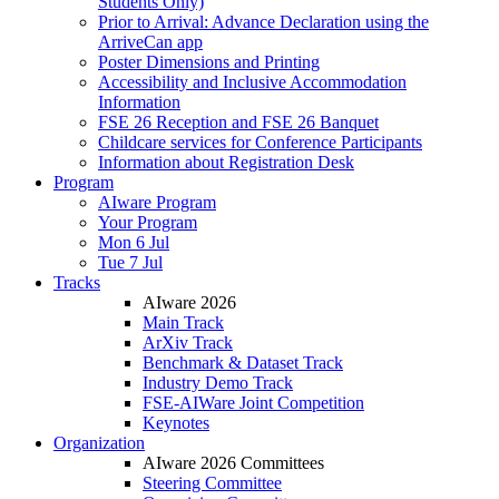
Students Only)
Prior to Arrival: Advance Declaration using the
ArriveCan app
Poster Dimensions and Printing
Accessibility and Inclusive Accommodation
Information
FSE 26 Reception and FSE 26 Banquet
Childcare services for Conference Participants
Information about Registration Desk
Program
AIware Program
Your Program
Mon 6 Jul
Tue 7 Jul
Tracks
AIware 2026
Main Track
ArXiv Track
Benchmark & Dataset Track
Industry Demo Track
FSE-AIWare Joint Competition
Keynotes
Organization
AIware 2026 Committees
Steering Committee