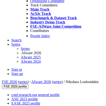
Organizing Committee
Track Committees
Main Track
ArXiv Track
Benchmark & Dataset Track
Industry Demo Track
FSE-AIWare Joint Competition
Contributors
People Index
Search
Series
Series
AIware 2026
AIware 2025
AIware 2024
Sign in
Sign up
FSE 2026
(
series
) /
AIware 2026
(
series
) /
Nikolaos Louloudakis
FSE 2026 profile
conf.research.org general profile
ASE 2023 profile
EASE 2025 profile