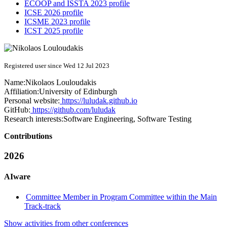
ECOOP and ISSTA 2023 profile
ICSE 2026 profile
ICSME 2023 profile
ICST 2025 profile
Registered user since Wed 12 Jul 2023
Name:
Nikolaos Louloudakis
Affiliation:
University of Edinburgh
Personal website:
https://luludak.github.io
GitHub:
https://github.com/luludak
Research interests:
Software Engineering, Software Testing
Contributions
2026
AIware
Committee Member in Program Committee within the Main
Track-track
Show activities from other conferences