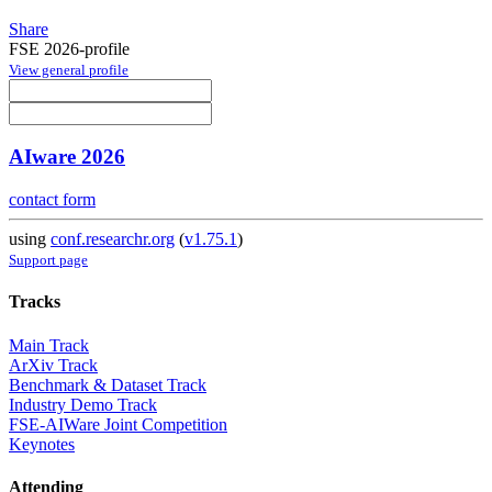
Share
FSE 2026-profile
View general profile
AIware 2026
contact form
using
conf.researchr.org
(
v1.75.1
)
Support page
Tracks
Main Track
ArXiv Track
Benchmark & Dataset Track
Industry Demo Track
FSE-AIWare Joint Competition
Keynotes
Attending