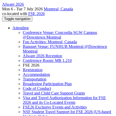
AIware 2026
Mon 6 - Tue 7 July 2026
Montreal, Canada
co-located with
FSE 2026
Toggle navigation
Attending
Conference Venue: Concordia SGW Campus
@Downtown Montreal
Fun Activities: Montreal, Canada
Banquet Venue: FUNHUB Montreal @Downtown
Montreal
AIware 2026 Reception
Conference Room: MB 1.210
FSE 2026
Registration
Accommodation
Transportation
Broadening Participation Plan
Code of Conduct
Travel and Child Care Support Grants
Visa and Travel Authorization Information for FSE
2026 and its Co-Located Events
FSE26 Exclusive Events and Activities
NSF Student Travel Support for FSE 2026 (US-based