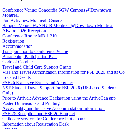
Conference Venue: Concordia SGW Campus @Downtown
Montreal
Fun Activities: Montreal, Canada
Banquet Venue: FUNHUB Montreal @Downtown Montreal
AIware 2026 Reception
Conference Room: MB 1.210
Registration
Accommodation
Transportation to Conference Venue
Broadening Participation Plan
Code of Conduct
Travel and Child Care Support Grants
Visa and Travel Authorization Information for FSE 2026 and its Co-
Located Events
FSE26 Exclusive Events and Activities
NSF Student Travel Support for FSE 2026 (US-based Students
Only)
Prior to Arrival: Advance Declaration using the ArriveCan app
Poster Dimensions and Printing
Accessibility and Inclusive Accommodation Information
FSE 26 Reception and FSE 26 Banquet
Childcare services for Conference Participants
Information about Registration Desk