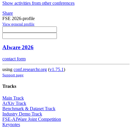
Show activities from other conferences
Share
FSE 2026-profile
View general profile
AIware 2026
contact form
using
conf.researchr.org
(
v1.75.1
)
Support page
Tracks
Main Track
ArXiv Track
Benchmark & Dataset Track
Industry Demo Track
FSE-AIWare Joint Competition
Keynotes