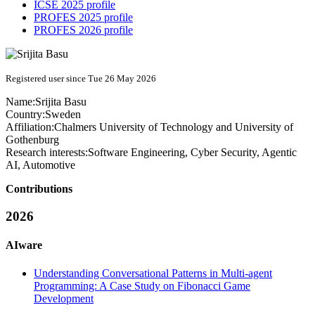
ICSE 2025 profile
PROFES 2025 profile
PROFES 2026 profile
Registered user since Tue 26 May 2026
Name:
Srijita Basu
Country:
Sweden
Affiliation:
Chalmers University of Technology and University of
Gothenburg
Research interests:
Software Engineering, Cyber Security, Agentic
AI, Automotive
Contributions
2026
AIware
Understanding Conversational Patterns in Multi-agent
Programming: A Case Study on Fibonacci Game
Development