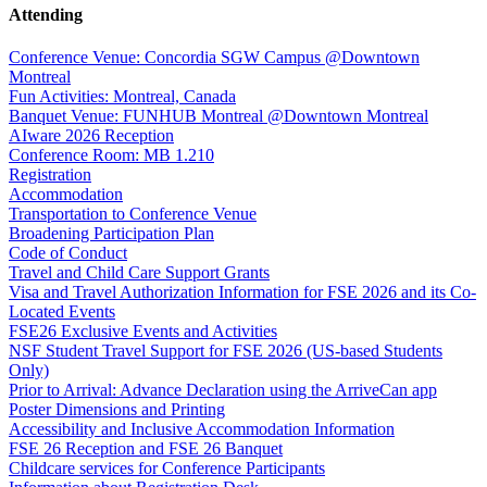
Attending
Conference Venue: Concordia SGW Campus @Downtown
Montreal
Fun Activities: Montreal, Canada
Banquet Venue: FUNHUB Montreal @Downtown Montreal
AIware 2026 Reception
Conference Room: MB 1.210
Registration
Accommodation
Transportation to Conference Venue
Broadening Participation Plan
Code of Conduct
Travel and Child Care Support Grants
Visa and Travel Authorization Information for FSE 2026 and its Co-
Located Events
FSE26 Exclusive Events and Activities
NSF Student Travel Support for FSE 2026 (US-based Students
Only)
Prior to Arrival: Advance Declaration using the ArriveCan app
Poster Dimensions and Printing
Accessibility and Inclusive Accommodation Information
FSE 26 Reception and FSE 26 Banquet
Childcare services for Conference Participants