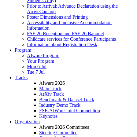
Students Only)
Prior to Arrival: Advance Declaration using the
ArriveCan app
Poster Dimensions and Printing
Accessibility and Inclusive Accommodation
Information
FSE 26 Reception and FSE 26 Banquet
Childcare services for Conference Participants
Information about Registration Desk
Program
AIware Program
Your Program
Mon 6 Jul
Tue 7 Jul
Tracks
AIware 2026
Main Track
ArXiv Track
Benchmark & Dataset Track
Industry Demo Track
FSE-AIWare Joint Competition
Keynotes
Organization
AIware 2026 Committees
Steering Committee