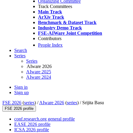
Organizing Committee
Track Committees
Main Track
ArXiv Track
Benchmark & Dataset Track
Industry Demo Track
FSE-AIWare Joint Competition
Contributors
People Index
Search
Series
Series
AIware 2026
AIware 2025
AIware 2024
Sign in
Sign up
FSE 2026
(
series
) /
AIware 2026
(
series
) /
Srijita Basu
FSE 2026 profile
conf.research.org general profile
EASE 2026 profile
ICSA 2026 profile