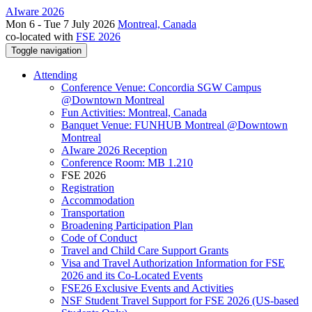
AIware 2026
Mon 6 - Tue 7 July 2026
Montreal, Canada
co-located with
FSE 2026
Toggle navigation
Attending
Conference Venue: Concordia SGW Campus
@Downtown Montreal
Fun Activities: Montreal, Canada
Banquet Venue: FUNHUB Montreal @Downtown
Montreal
AIware 2026 Reception
Conference Room: MB 1.210
FSE 2026
Registration
Accommodation
Transportation
Broadening Participation Plan
Code of Conduct
Travel and Child Care Support Grants
Visa and Travel Authorization Information for FSE
2026 and its Co-Located Events
FSE26 Exclusive Events and Activities
NSF Student Travel Support for FSE 2026 (US-based