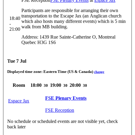
FSE Reception
FSE Plenary Events
at
Espace Jax
Participants are responsible for arranging their own
transportation to the Escape Jax (an Anglican church
18:40
which also hosts many different events) which is 5 min
-
walk from MB building.
21:00
Address: 1439 Rue Sainte-Catherine O, Montreal
Quebec H3G 1S6
Tue 7 Jul
Displayed time zone:
Eastern Time (US & Canada)
change
Room
18:00
19:00
20:00
30
30
30
FSE Plenary Events
Espace Jax
FSE Reception
No schedule or scheduled events are not visible yet, check
back later