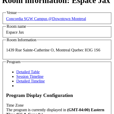
Room information: Espace Jax
Venue
Concordia SGW Campus @Downtown Montreal
Room name
Espace Jax
Room Information
1439 Rue Sainte-Catherine O, Montreal Quebec H3G 1S6
Program
Detailed Table
Session Timeline
Detailed Timeline
Program Display Configuration
Time Zone
The program is currently displayed in
(GMT-04:00) Eastern