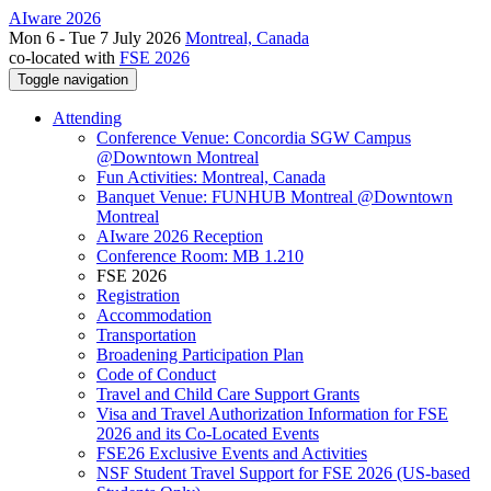
AIware 2026
Mon 6 - Tue 7 July 2026
Montreal, Canada
co-located with
FSE 2026
Toggle navigation
Attending
Conference Venue: Concordia SGW Campus
@Downtown Montreal
Fun Activities: Montreal, Canada
Banquet Venue: FUNHUB Montreal @Downtown
Montreal
AIware 2026 Reception
Conference Room: MB 1.210
FSE 2026
Registration
Accommodation
Transportation
Broadening Participation Plan
Code of Conduct
Travel and Child Care Support Grants
Visa and Travel Authorization Information for FSE
2026 and its Co-Located Events
FSE26 Exclusive Events and Activities
NSF Student Travel Support for FSE 2026 (US-based