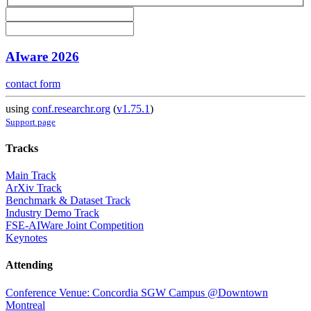
AIware 2026
contact form
using
conf.researchr.org
(
v1.75.1
)
Support page
Tracks
Main Track
ArXiv Track
Benchmark & Dataset Track
Industry Demo Track
FSE-AIWare Joint Competition
Keynotes
Attending
Conference Venue: Concordia SGW Campus @Downtown
Montreal