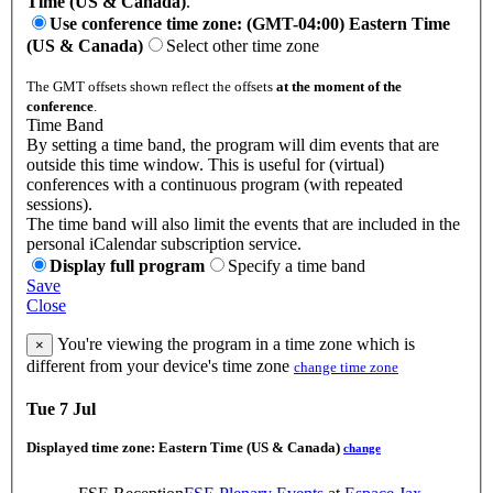
Time (US & Canada)
.
Use conference time zone: (GMT-04:00) Eastern Time
(US & Canada)
Select other time zone
The GMT offsets shown reflect the offsets
at the moment of the
conference
.
Time Band
By setting a time band, the program will dim events that are
outside this time window. This is useful for (virtual)
conferences with a continuous program (with repeated
sessions).
The time band will also limit the events that are included in the
personal iCalendar subscription service.
Display full program
Specify a time band
Save
Close
You're viewing the program in a time zone which is
×
different from your device's time zone
change time zone
Tue 7 Jul
Displayed time zone:
Eastern Time (US & Canada)
change