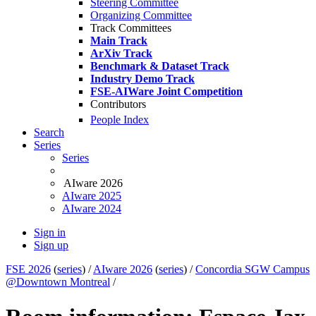
Steering Committee
Organizing Committee
Track Committees
Main Track
ArXiv Track
Benchmark & Dataset Track
Industry Demo Track
FSE-AIWare Joint Competition
Contributors
People Index
Search
Series
Series
AIware 2026
AIware 2025
AIware 2024
Sign in
Sign up
FSE 2026
(
series
) /
AIware 2026
(
series
) /
Concordia SGW Campus
@Downtown Montreal
/