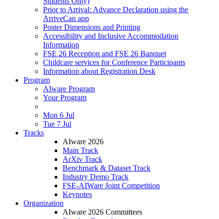
Students Only)
Prior to Arrival: Advance Declaration using the
ArriveCan app
Poster Dimensions and Printing
Accessibility and Inclusive Accommodation
Information
FSE 26 Reception and FSE 26 Banquet
Childcare services for Conference Participants
Information about Registration Desk
Program
AIware Program
Your Program
Mon 6 Jul
Tue 7 Jul
Tracks
AIware 2026
Main Track
ArXiv Track
Benchmark & Dataset Track
Industry Demo Track
FSE-AIWare Joint Competition
Keynotes
Organization
AIware 2026 Committees